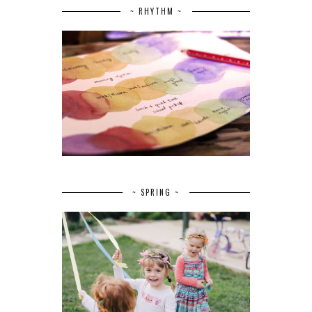
~ RHYTHM ~
~ SPRING ~