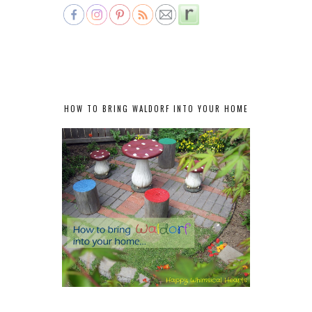
HOW TO BRING WALDORF INTO YOUR HOME