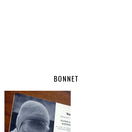
BONNET