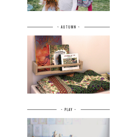
~ AUTUMN ~
~ PLAY ~