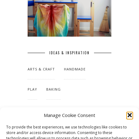
IDEAS & INSPIRATION
ARTS & CRAFT
HANDMADE
PLAY
BAKING
MAKING OUR HOME
Manage Cookie Consent
To provide the best experiences, we use technologies like cookies to
TUTORIALS & PATTERNS
store and/or access device information. Consenting to these
technologies will allow us to process data such as browsing behavior or