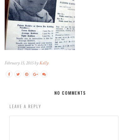
February 15, 2015 by
Kelly
NO COMMENTS
LEAVE A REPLY