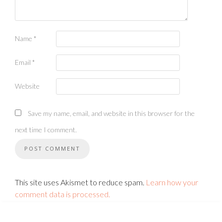
Name
*
Email
*
Website
Save my name, email, and website in this browser for the
next time I comment.
This site uses Akismet to reduce spam.
Learn how your
comment data is processed.