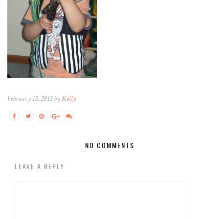
February 15, 2015 by
Kelly
NO COMMENTS
LEAVE A REPLY