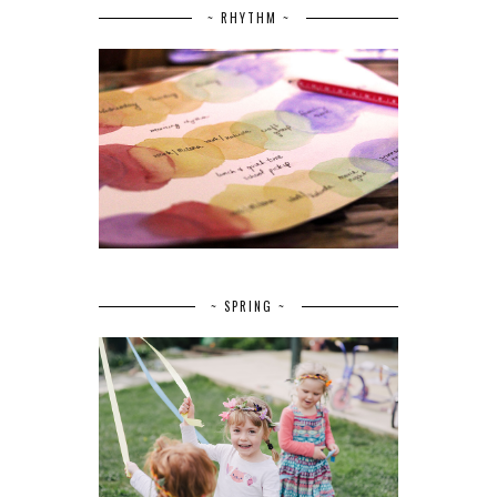
~ RHYTHM ~
~ SPRING ~