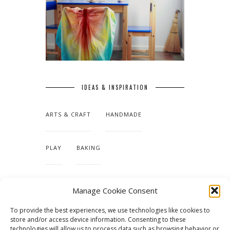
IDEAS & INSPIRATION
ARTS & CRAFT
HANDMADE
PLAY
BAKING
MAKING OUR HOME
Manage Cookie Consent
To provide the best experiences, we use technologies like cookies to
TUTORIALS & PATTERNS
store and/or access device information. Consenting to these
technologies will allow us to process data such as browsing behavior or