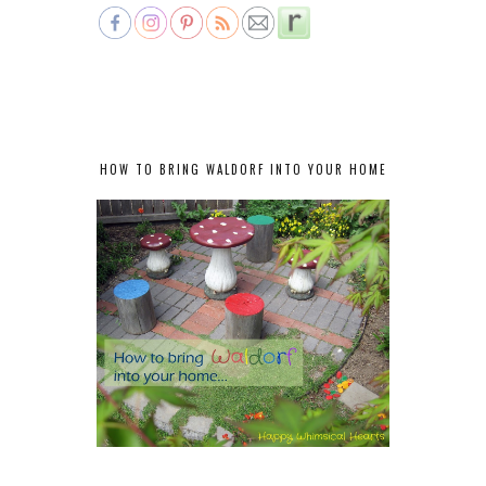
HOW TO BRING WALDORF INTO YOUR HOME