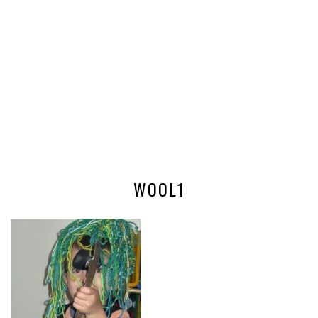
WOOL1