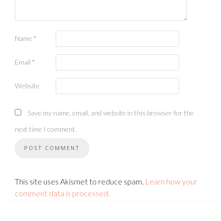
Name
*
Email
*
Website
Save my name, email, and website in this browser for the
next time I comment.
This site uses Akismet to reduce spam.
Learn how your
comment data is processed.