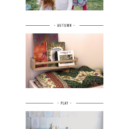
~ AUTUMN ~
~ PLAY ~