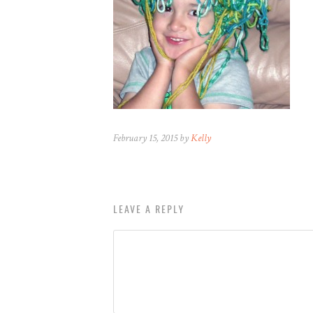
February 15, 2015 by
Kelly
LEAVE A REPLY