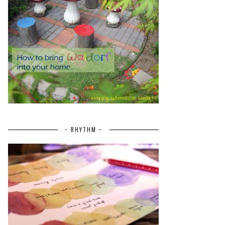
~ RHYTHM ~