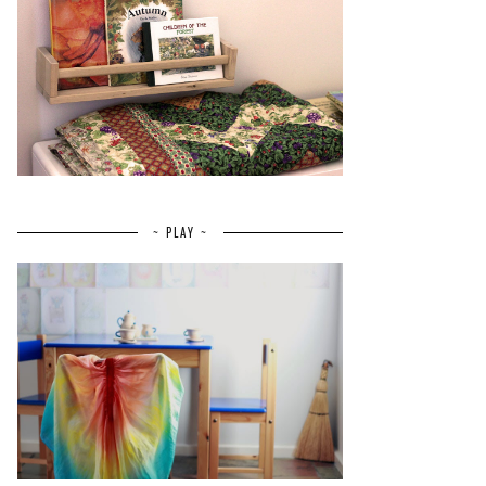
~ PLAY ~