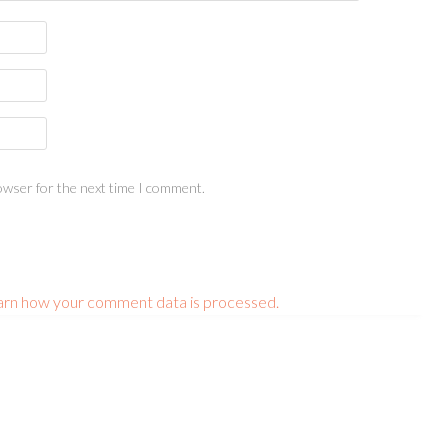
owser for the next time I comment.
arn how your comment data is processed.