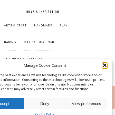
IDEAS & INSPIRATION
ARTS & CRAFT
HANDMADE
PLAY
BAKING
MAKING OUR HOME
TUTORIALS & PATTERNS
Manage Cookie Consent
the best experiences, we use technologies like cookies to store and/or
ce information. Consenting to these technologies will allow us to process
s browsing behavior or unique IDs on this site. Not consenting or
 consent, may adversely affect certain features and functions.
RSS
ccept
Deny
View preferences
Cookie Policy