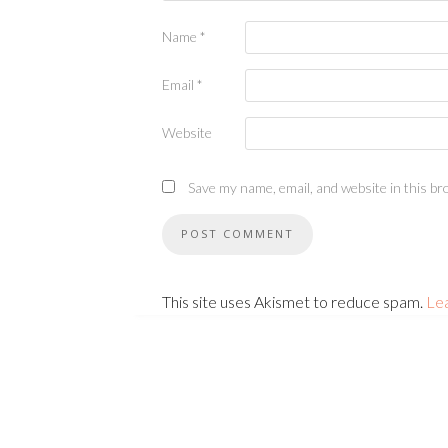
Name
*
Email
*
Website
Save my name, email, and website in this br
This site uses Akismet to reduce spam.
Le