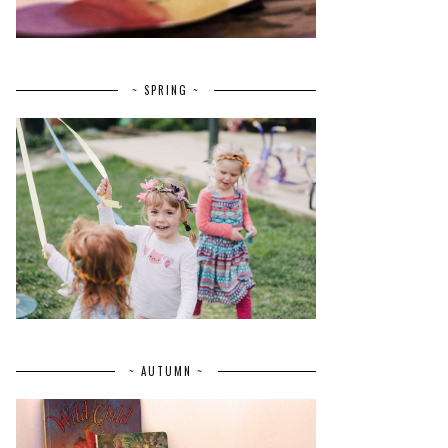
~ SPRING ~
~ AUTUMN ~