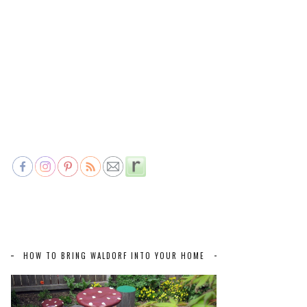
HOW TO BRING WALDORF INTO YOUR HOME