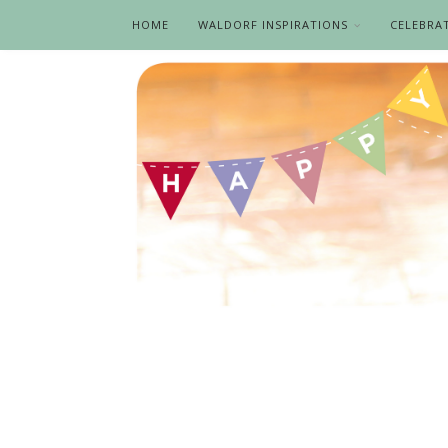
HOME
WALDORF INSPIRATIONS
CELEBRA