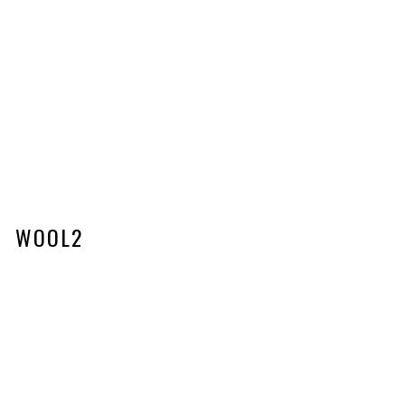
WOOL2