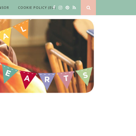
NSOR
COOKIE POLICY (EU)