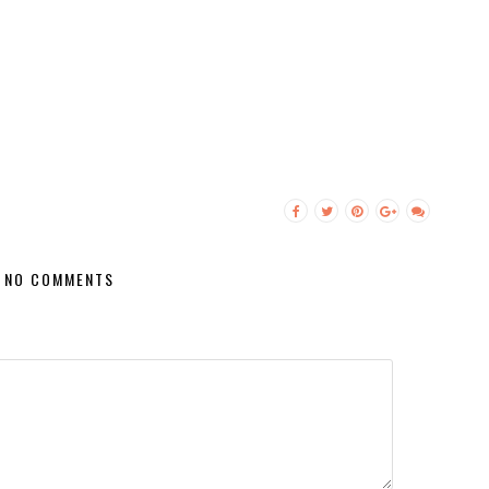
NO COMMENTS