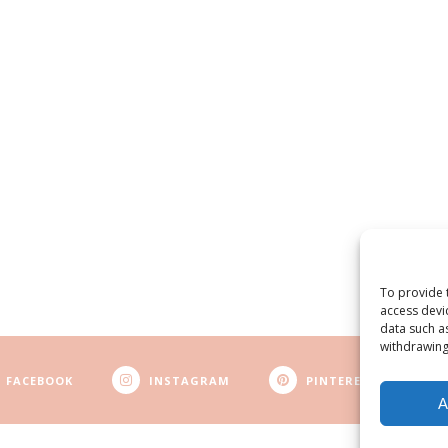
To provide 
access devi
data such a
withdrawing
FACEBOOK
INSTAGRAM
PINTEREST
A