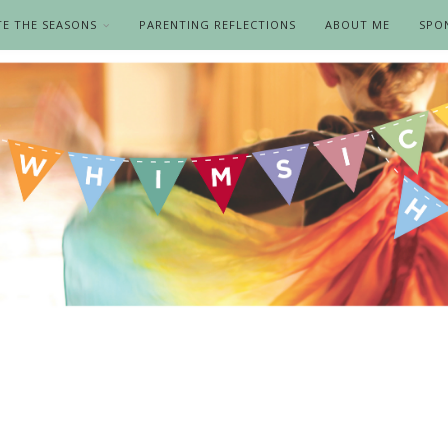
TE THE SEASONS
PARENTING REFLECTIONS
ABOUT ME
SPO