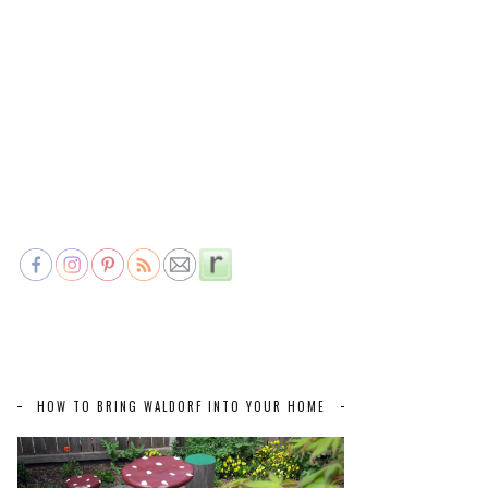
HOW TO BRING WALDORF INTO YOUR HOME