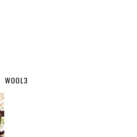
WOOL3