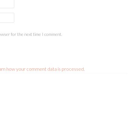
owser for the next time I comment.
arn how your comment data is processed.