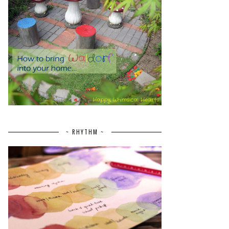
~ RHYTHM ~