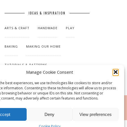
IDEAS & INSPIRATION
ARTS & CRAFT
HANDMADE
PLAY
BAKING
MAKING OUR HOME
TUTORIALS & PATTERNS
Manage Cookie Consent
the best experiences, we use technologies like cookies to store and/or
ce information. Consenting to these technologies will allow us to process
s browsing behavior or unique IDs on this site. Not consenting or
 consent, may adversely affect certain features and functions.
RSS
ccept
Deny
View preferences
Cookie Policy