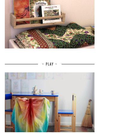
~ PLAY ~