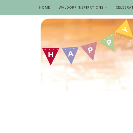
HOME
WALDORF INSPIRATIONS
CELEBRA