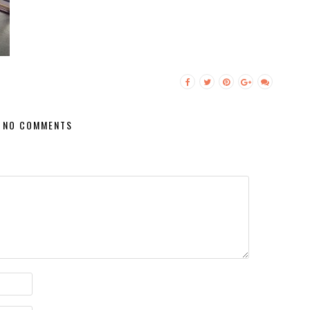
NO COMMENTS