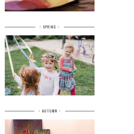
~ SPRING ~
~ AUTUMN ~