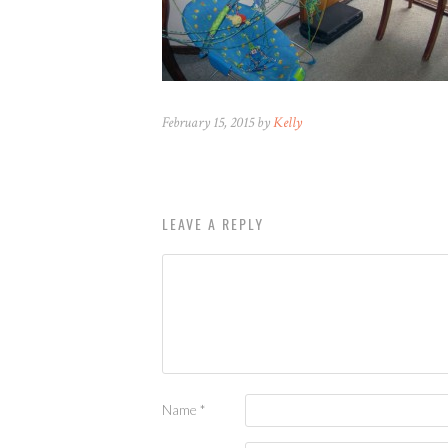
February 15, 2015 by
Kelly
LEAVE A REPLY
Name
*