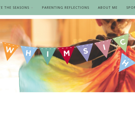
TE THE SEASONS
PARENTING REFLECTIONS
ABOUT ME
SPO