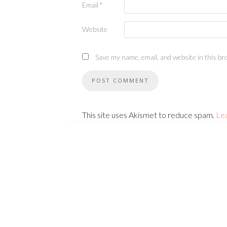
Email
*
Website
Save my name, email, and website in this br
This site uses Akismet to reduce spam.
Le