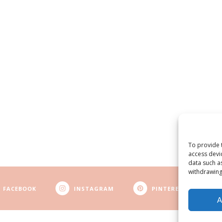
To provide 
access devi
data such a
withdrawing
FACEBOOK
INSTAGRAM
PINTEREST
A