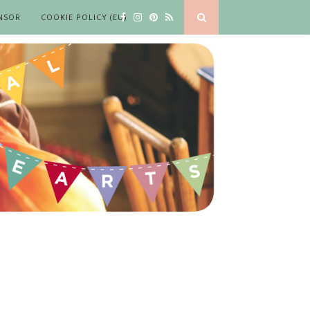
NSOR
COOKIE POLICY (EU)