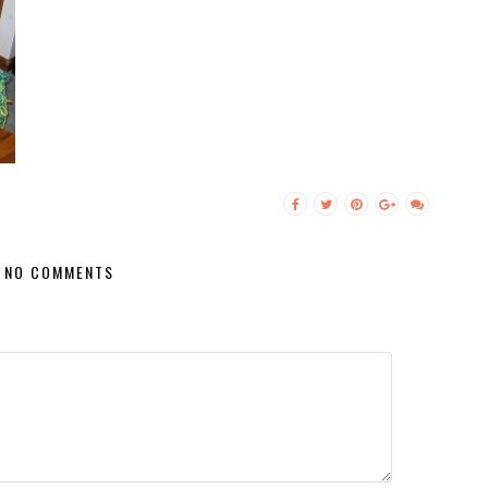
NO COMMENTS