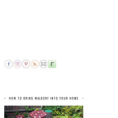
HOW TO BRING WALDORF INTO YOUR HOME