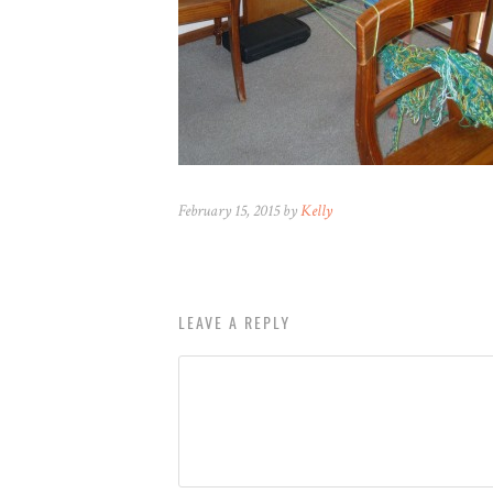
February 15, 2015 by
Kelly
LEAVE A REPLY