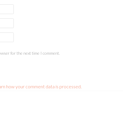
owser for the next time I comment.
arn how your comment data is processed.