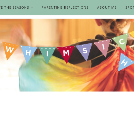
TE THE SEASONS
PARENTING REFLECTIONS
ABOUT ME
SPO