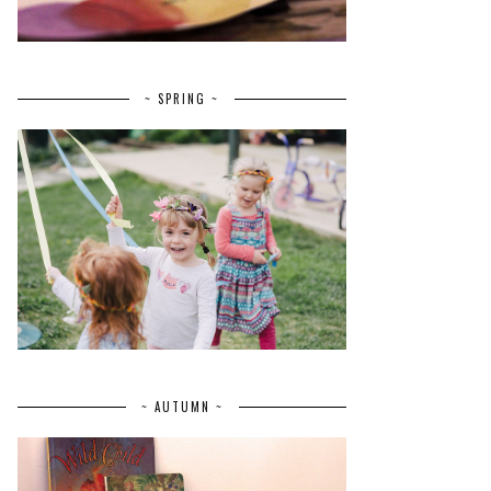
~ SPRING ~
~ AUTUMN ~