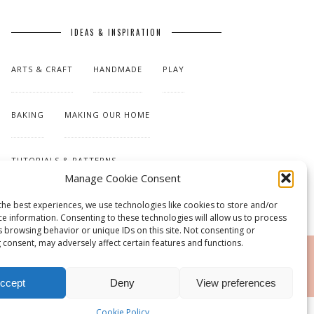
IDEAS & INSPIRATION
ARTS & CRAFT
HANDMADE
PLAY
BAKING
MAKING OUR HOME
TUTORIALS & PATTERNS
Manage Cookie Consent
the best experiences, we use technologies like cookies to store and/or
ce information. Consenting to these technologies will allow us to process
s browsing behavior or unique IDs on this site. Not consenting or
 consent, may adversely affect certain features and functions.
RSS
ccept
Deny
View preferences
Cookie Policy