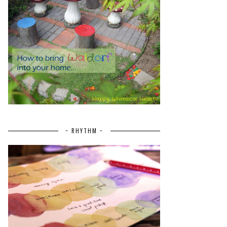
~ RHYTHM ~