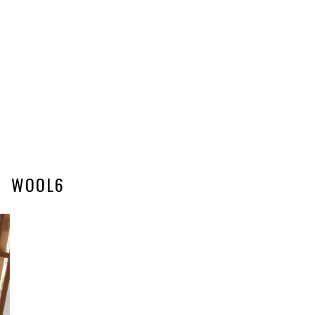
WOOL6