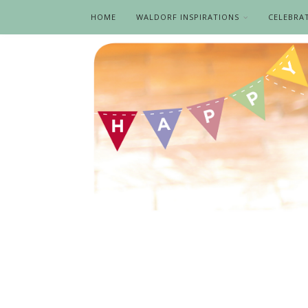
HOME
WALDORF INSPIRATIONS
CELEBRA