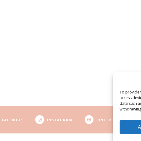
To provide 
access devi
data such a
withdrawing
FACEBOOK
INSTAGRAM
PINTEREST
A