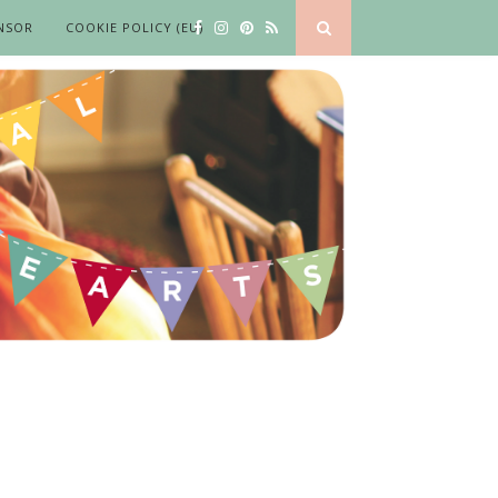
NSOR
COOKIE POLICY (EU)