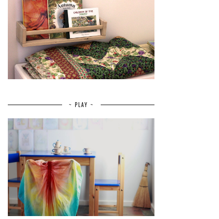
~ PLAY ~