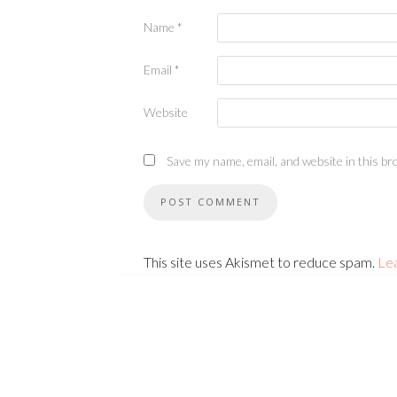
Name
*
Email
*
Website
Save my name, email, and website in this br
This site uses Akismet to reduce spam.
Le