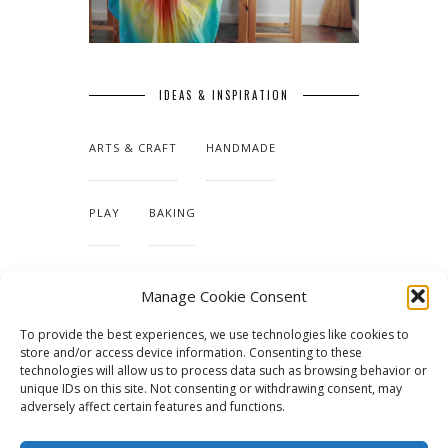
IDEAS & INSPIRATION
ARTS & CRAFT
HANDMADE
PLAY
BAKING
MAKING OUR HOME
Manage Cookie Consent
To provide the best experiences, we use technologies like cookies to
TUTORIALS & PATTERNS
store and/or access device information. Consenting to these
technologies will allow us to process data such as browsing behavior or
unique IDs on this site. Not consenting or withdrawing consent, may
adversely affect certain features and functions.