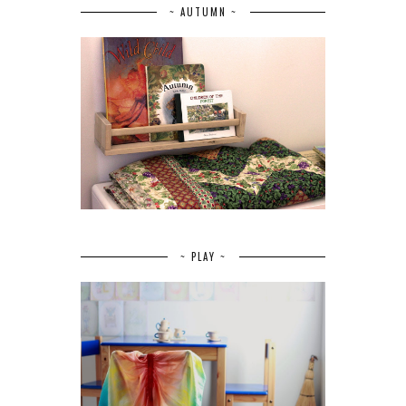
~ AUTUMN ~
~ PLAY ~