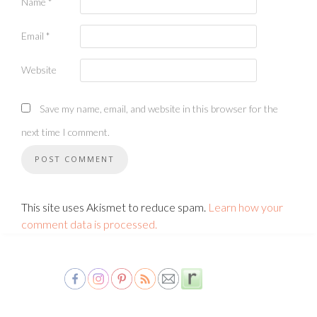
Name
*
Email
*
Website
Save my name, email, and website in this browser for the
next time I comment.
This site uses Akismet to reduce spam.
Learn how your
comment data is processed.