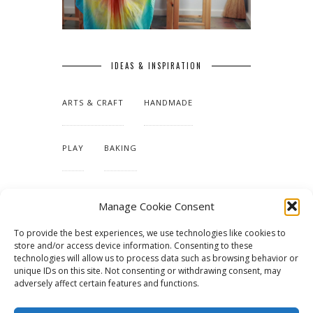
IDEAS & INSPIRATION
ARTS & CRAFT
HANDMADE
PLAY
BAKING
MAKING OUR HOME
Manage Cookie Consent
To provide the best experiences, we use technologies like cookies to
TUTORIALS & PATTERNS
store and/or access device information. Consenting to these
technologies will allow us to process data such as browsing behavior or
unique IDs on this site. Not consenting or withdrawing consent, may
adversely affect certain features and functions.