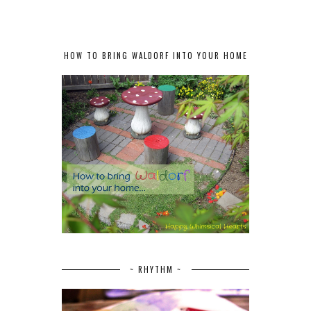
HOW TO BRING WALDORF INTO YOUR HOME
~ RHYTHM ~