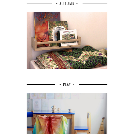
~ AUTUMN ~
~ PLAY ~