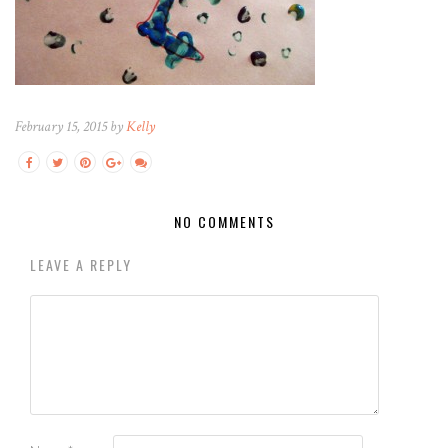
February 15, 2015 by
Kelly
NO COMMENTS
LEAVE A REPLY