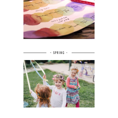
~ SPRING ~