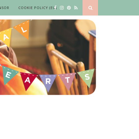
NSOR
COOKIE POLICY (EU)