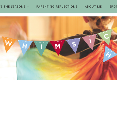
TE THE SEASONS
PARENTING REFLECTIONS
ABOUT ME
SPO