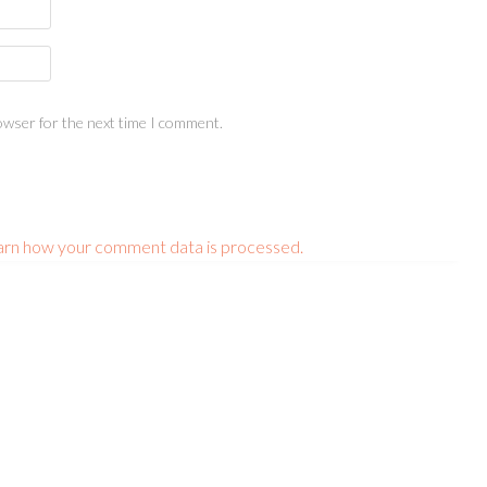
owser for the next time I comment.
arn how your comment data is processed.