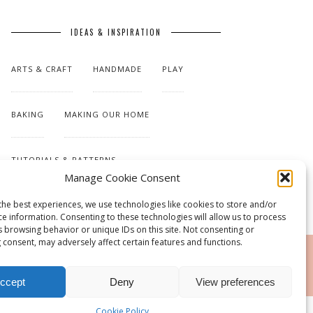
IDEAS & INSPIRATION
ARTS & CRAFT
HANDMADE
PLAY
BAKING
MAKING OUR HOME
TUTORIALS & PATTERNS
Manage Cookie Consent
the best experiences, we use technologies like cookies to store and/or
ce information. Consenting to these technologies will allow us to process
s browsing behavior or unique IDs on this site. Not consenting or
 consent, may adversely affect certain features and functions.
RSS
ccept
Deny
View preferences
Cookie Policy