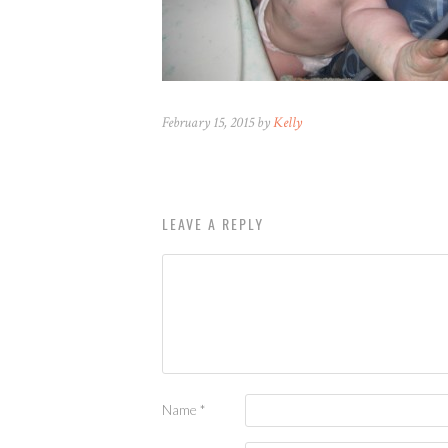
February 15, 2015 by
Kelly
LEAVE A REPLY
Name
*