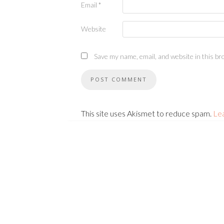
Email
*
Website
Save my name, email, and website in this br
This site uses Akismet to reduce spam.
Le