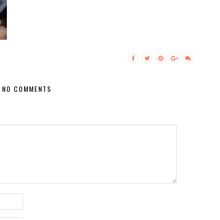
NO COMMENTS