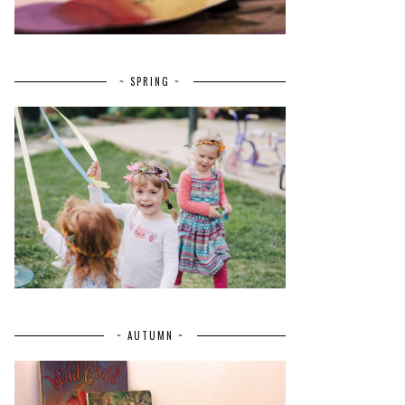
~ SPRING ~
~ AUTUMN ~