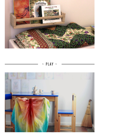
~ PLAY ~