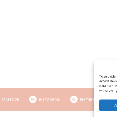
To provide 
access devi
data such a
withdrawing
FACEBOOK
INSTAGRAM
PINTEREST
A