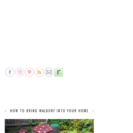
HOW TO BRING WALDORF INTO YOUR HOME