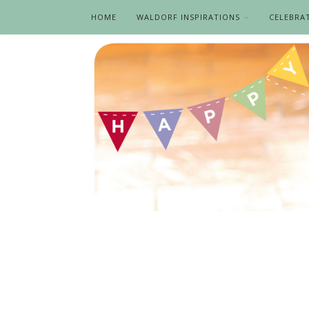
HOME
WALDORF INSPIRATIONS
CELEBRA