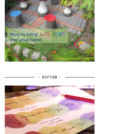
~ RHYTHM ~