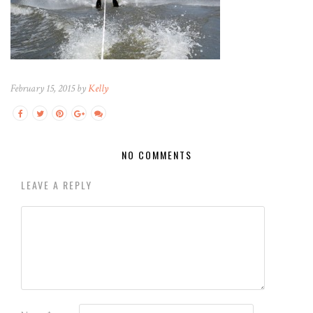
February 15, 2015 by
Kelly
NO COMMENTS
LEAVE A REPLY