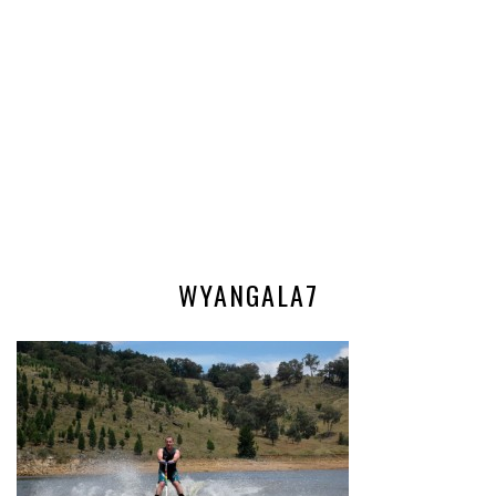
WYANGALA7