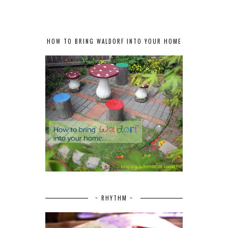
HOW TO BRING WALDORF INTO YOUR HOME
~ RHYTHM ~