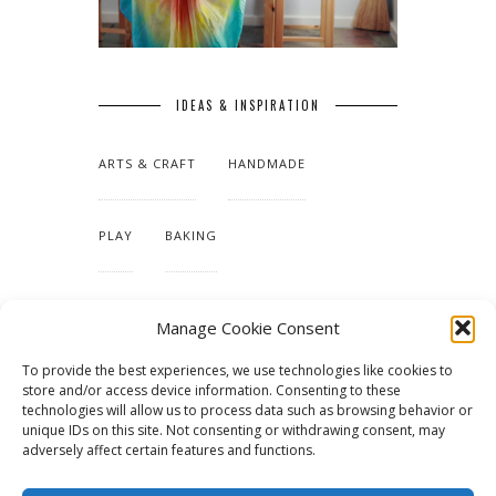
IDEAS & INSPIRATION
ARTS & CRAFT
HANDMADE
PLAY
BAKING
MAKING OUR HOME
Manage Cookie Consent
To provide the best experiences, we use technologies like cookies to
TUTORIALS & PATTERNS
store and/or access device information. Consenting to these
technologies will allow us to process data such as browsing behavior or
unique IDs on this site. Not consenting or withdrawing consent, may
adversely affect certain features and functions.