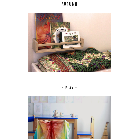
~ AUTUMN ~
~ PLAY ~