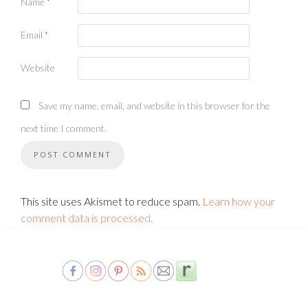
Name
*
Email
*
Website
Save my name, email, and website in this browser for the
next time I comment.
This site uses Akismet to reduce spam.
Learn how your
comment data is processed.