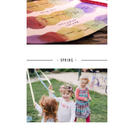
~ SPRING ~