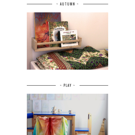
~ AUTUMN ~
~ PLAY ~