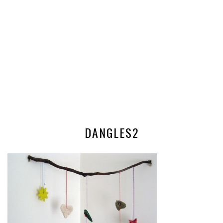
DANGLES2