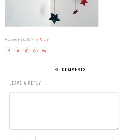
February 15, 2015 by
Kelly
NO COMMENTS
LEAVE A REPLY