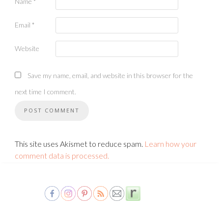
Name
*
Email
*
Website
Save my name, email, and website in this browser for the
next time I comment.
This site uses Akismet to reduce spam.
Learn how your
comment data is processed.