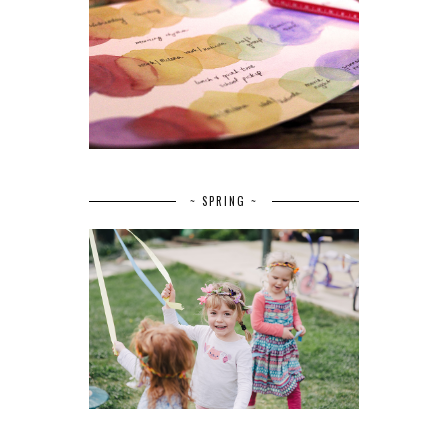
~ SPRING ~