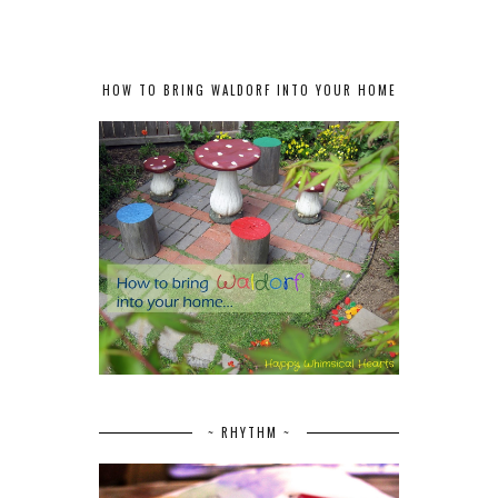
HOW TO BRING WALDORF INTO YOUR HOME
~ RHYTHM ~