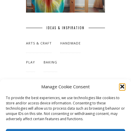
IDEAS & INSPIRATION
ARTS & CRAFT
HANDMADE
PLAY
BAKING
MAKING OUR HOME
Manage Cookie Consent
To provide the best experiences, we use technologies like cookies to
TUTORIALS & PATTERNS
store and/or access device information. Consenting to these
technologies will allow us to process data such as browsing behavior or
unique IDs on this site. Not consenting or withdrawing consent, may
adversely affect certain features and functions.