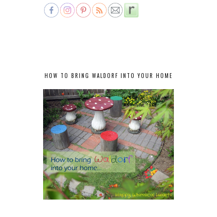
HOW TO BRING WALDORF INTO YOUR HOME