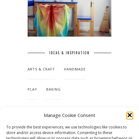
IDEAS & INSPIRATION
ARTS & CRAFT
HANDMADE
PLAY
BAKING
MAKING OUR HOME
Manage Cookie Consent
To provide the best experiences, we use technologies like cookies to
TUTORIALS & PATTERNS
store and/or access device information. Consenting to these
technologies will allow us to process data such as browsing behavior or