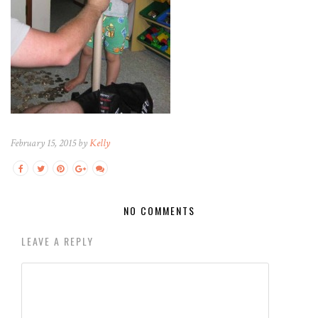
February 15, 2015 by
Kelly
NO COMMENTS
LEAVE A REPLY