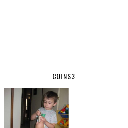
COINS3