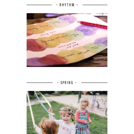
~ RHYTHM ~
~ SPRING ~