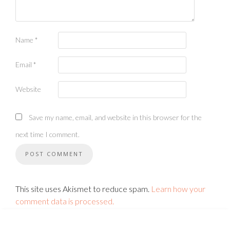
Name
*
Email
*
Website
Save my name, email, and website in this browser for the
next time I comment.
This site uses Akismet to reduce spam.
Learn how your
comment data is processed.