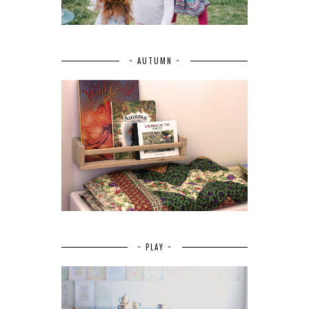
~ AUTUMN ~
~ PLAY ~