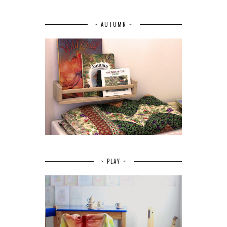
~ AUTUMN ~
~ PLAY ~