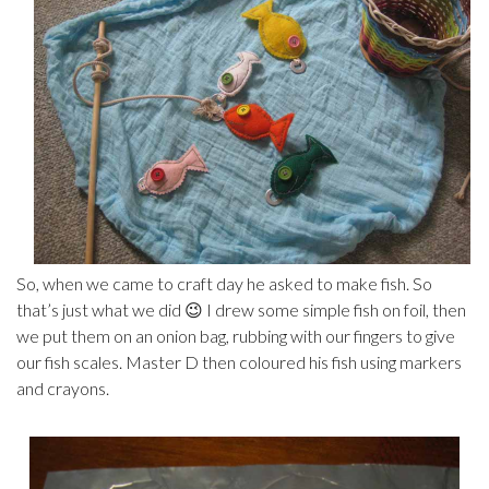
So, when we came to craft day he asked to make fish. So
that’s just what we did 😉 I drew some simple fish on foil, then
we put them on an onion bag, rubbing with our fingers to give
our fish scales. Master D then coloured his fish using markers
and crayons.