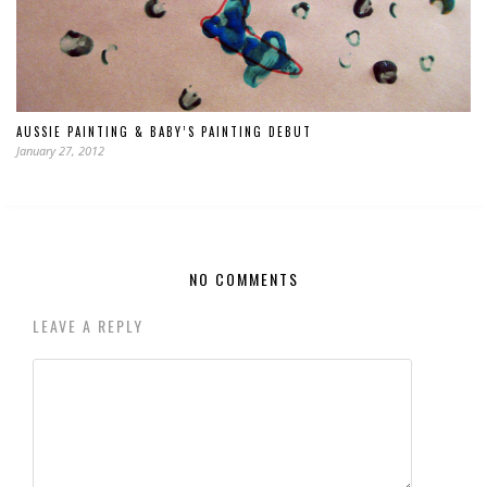
AUSSIE PAINTING & BABY’S PAINTING DEBUT
January 27, 2012
NO COMMENTS
LEAVE A REPLY