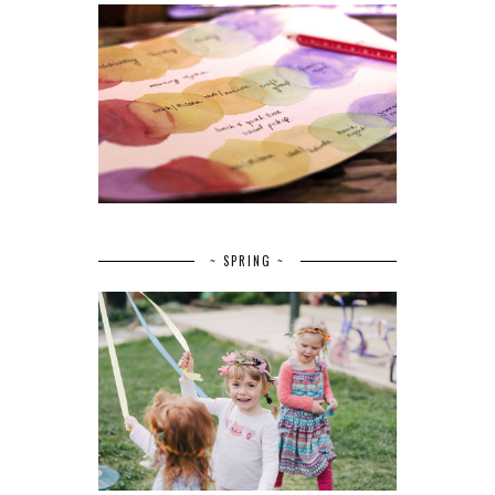
~ SPRING ~