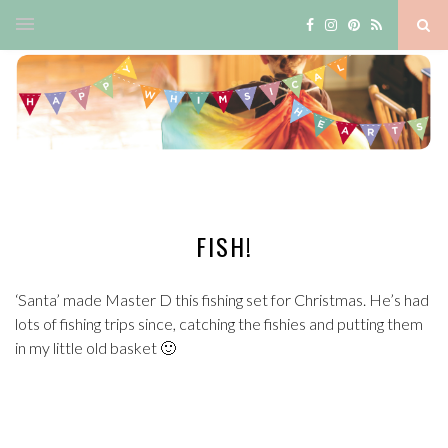
FISH!
‘Santa’ made Master D this fishing set for Christmas. He’s had
lots of fishing trips since, catching the fishies and putting them
in my little old basket 🙂