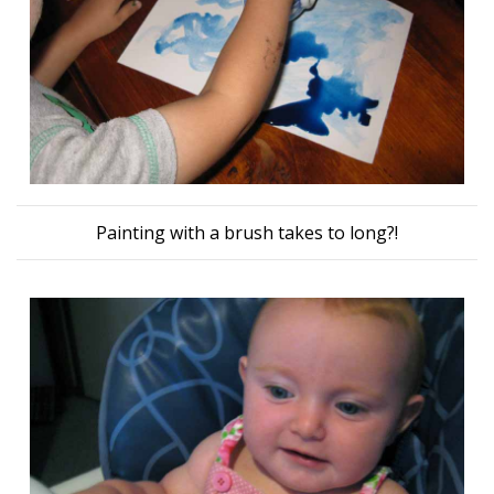
Painting with a brush takes to long?!