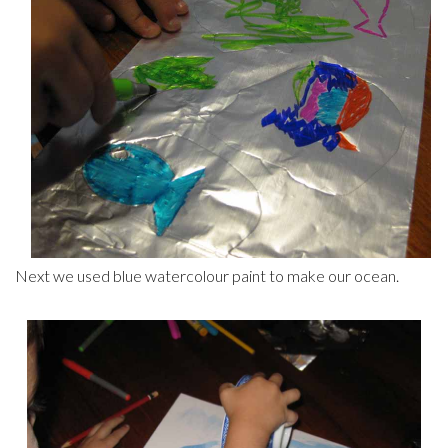
Next we used blue watercolour paint to make our ocean.