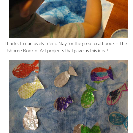
Thanks to our lovely friend Nay for the great craft book – The
Usborne Book of Art projects that gave us this idea!!