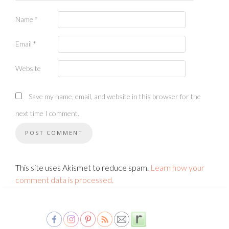
Name
*
Email
*
Website
Save my name, email, and website in this browser for the
next time I comment.
This site uses Akismet to reduce spam.
Learn how your
comment data is processed.