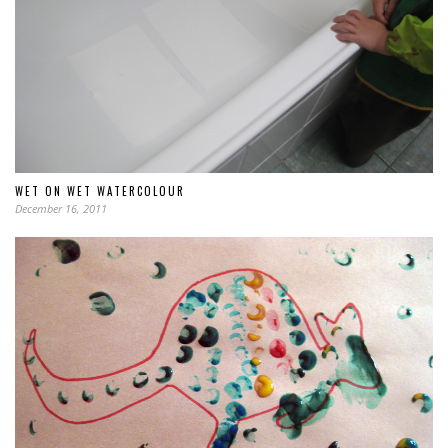
WET ON WET WATERCOLOUR
December 16, 2011