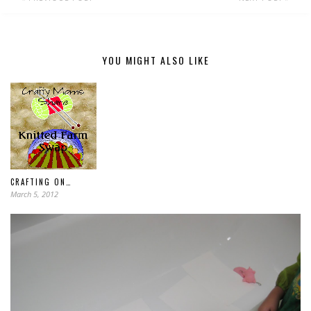
YOU MIGHT ALSO LIKE
CRAFTING ON…
March 5, 2012