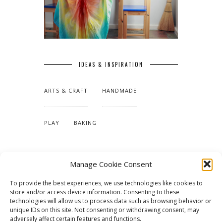
IDEAS & INSPIRATION
ARTS & CRAFT
HANDMADE
PLAY
BAKING
MAKING OUR HOME
Manage Cookie Consent
To provide the best experiences, we use technologies like cookies to
TUTORIALS & PATTERNS
store and/or access device information. Consenting to these
technologies will allow us to process data such as browsing behavior or
unique IDs on this site. Not consenting or withdrawing consent, may
adversely affect certain features and functions.