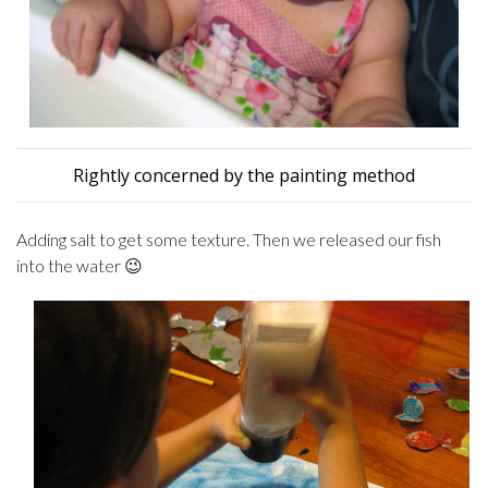
Rightly concerned by the painting method
Adding salt to get some texture. Then we released our fish
into the water 😉