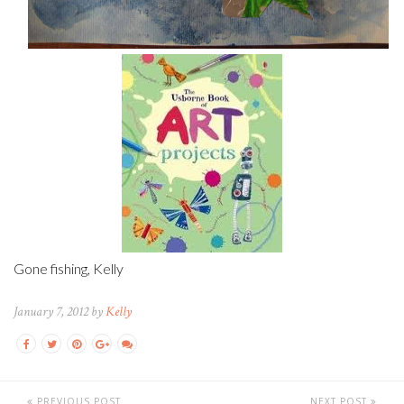
Gone fishing, Kelly
January 7, 2012 by
Kelly
PREVIOUS POST
NEXT POST