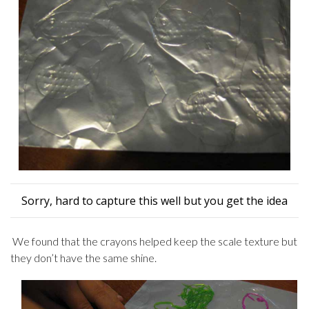
Sorry, hard to capture this well but you get the idea
We found that the crayons helped keep the scale texture but
they don’t have the same shine.