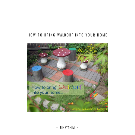
HOW TO BRING WALDORF INTO YOUR HOME
~ RHYTHM ~