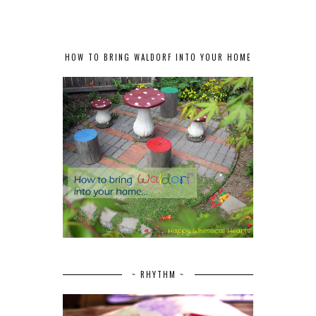
HOW TO BRING WALDORF INTO YOUR HOME
~ RHYTHM ~