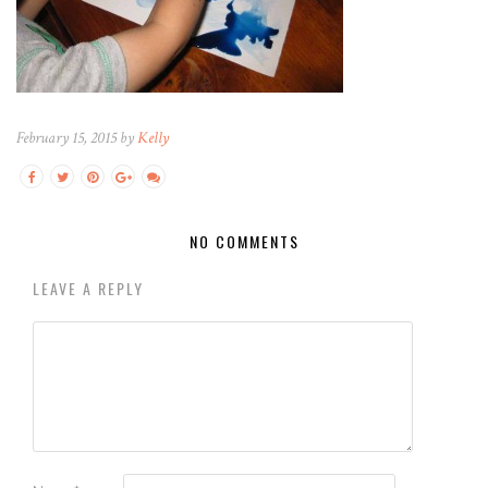
February 15, 2015 by
Kelly
NO COMMENTS
LEAVE A REPLY