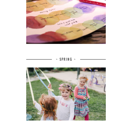
~ SPRING ~