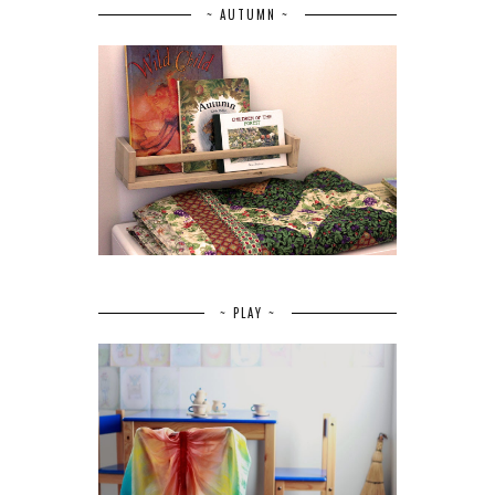
~ AUTUMN ~
~ PLAY ~