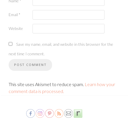
Name
*
Email
*
Website
Save my name, email, and website in this browser for the
next time I comment.
This site uses Akismet to reduce spam.
Learn how your
comment data is processed.