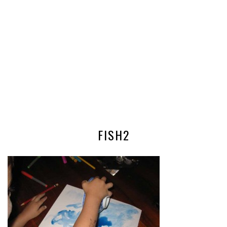
FISH2