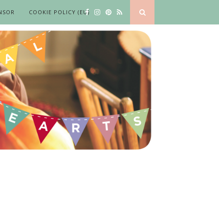
NSOR
COOKIE POLICY (EU)