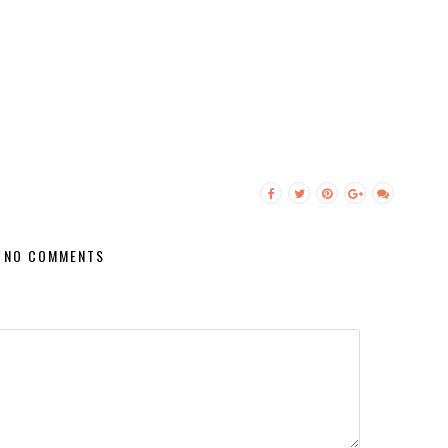
NO COMMENTS