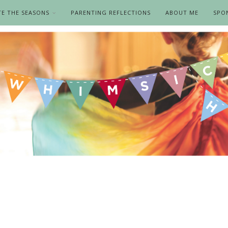
TE THE SEASONS
PARENTING REFLECTIONS
ABOUT ME
SPO