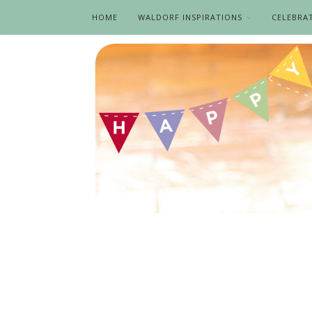
HOME
WALDORF INSPIRATIONS
CELEBRA