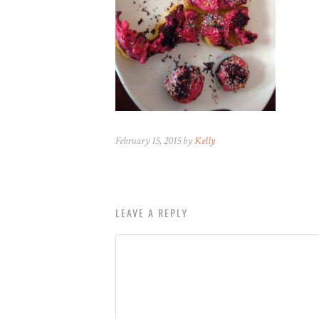
February 15, 2015 by
Kelly
LEAVE A REPLY