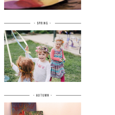
~ SPRING ~
~ AUTUMN ~