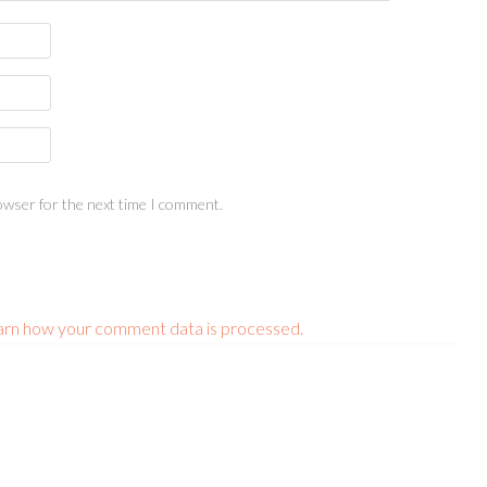
owser for the next time I comment.
arn how your comment data is processed.