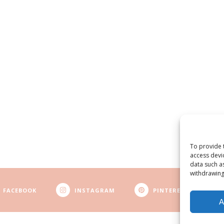
To provide 
access devi
data such a
withdrawing
FACEBOOK
INSTAGRAM
PINTEREST
A