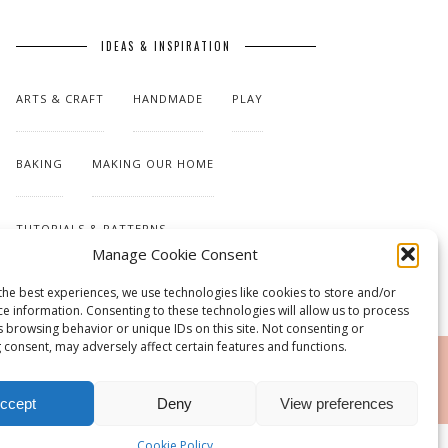
IDEAS & INSPIRATION
ARTS & CRAFT
HANDMADE
PLAY
BAKING
MAKING OUR HOME
TUTORIALS & PATTERNS
Manage Cookie Consent
the best experiences, we use technologies like cookies to store and/or
ce information. Consenting to these technologies will allow us to process
s browsing behavior or unique IDs on this site. Not consenting or
 consent, may adversely affect certain features and functions.
RSS
ccept
Deny
View preferences
Cookie Policy