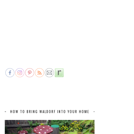
HOW TO BRING WALDORF INTO YOUR HOME