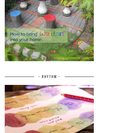
~ RHYTHM ~