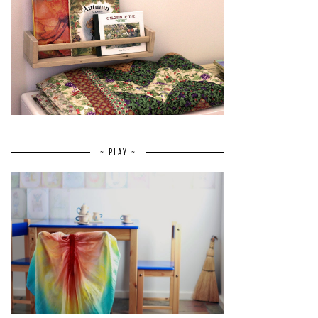
~ PLAY ~