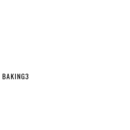
BAKING3