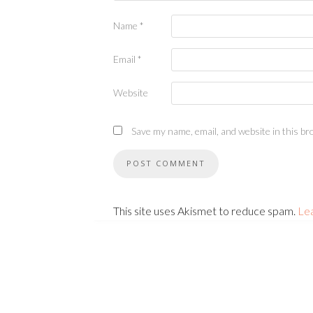
Name
*
Email
*
Website
Save my name, email, and website in this br
This site uses Akismet to reduce spam.
Le