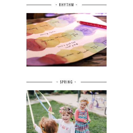
~ RHYTHM ~
~ SPRING ~