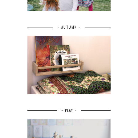
~ AUTUMN ~
~ PLAY ~