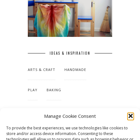
IDEAS & INSPIRATION
ARTS & CRAFT
HANDMADE
PLAY
BAKING
MAKING OUR HOME
Manage Cookie Consent
To provide the best experiences, we use technologies like cookies to
TUTORIALS & PATTERNS
store and/or access device information. Consenting to these
technologies will allow us to process data such as browsing behavior or