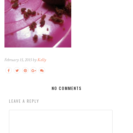
February 15, 2015 by
Kelly
NO COMMENTS
LEAVE A REPLY