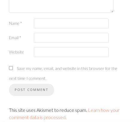
Name
*
Email
*
Website
Save my name, email, and website in this browser for the
next time I comment.
This site uses Akismet to reduce spam.
Learn how your
comment data is processed.