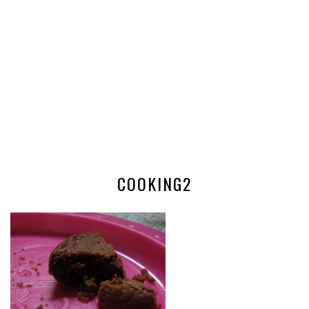
COOKING2