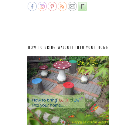
HOW TO BRING WALDORF INTO YOUR HOME