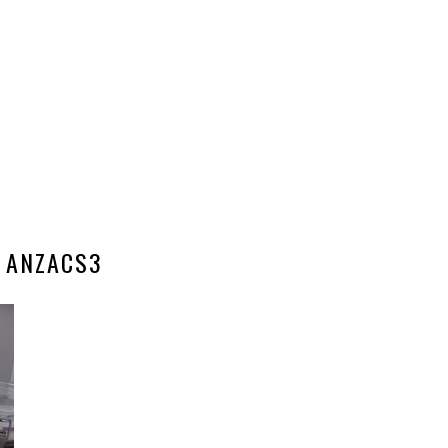
ANZACS3