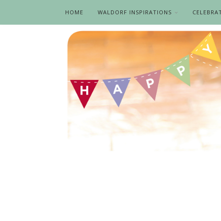
HOME
WALDORF INSPIRATIONS
CELEBRA