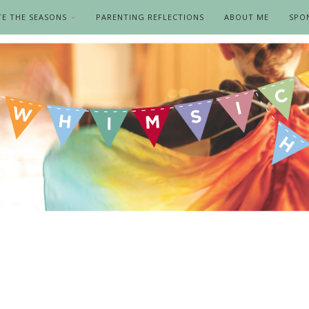
TE THE SEASONS
PARENTING REFLECTIONS
ABOUT ME
SPO