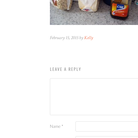
February 15, 2015 by
Kelly
LEAVE A REPLY
Name
*