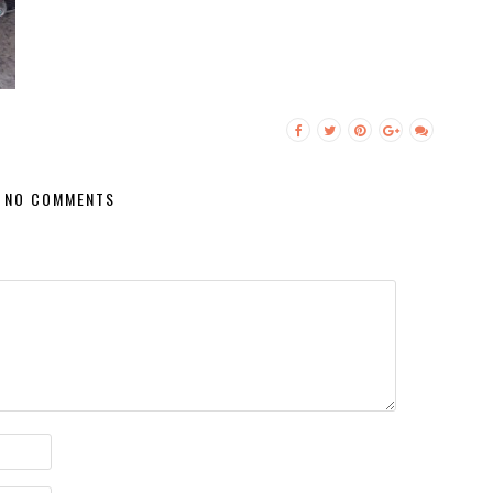
NO COMMENTS