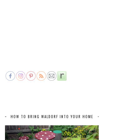
HOW TO BRING WALDORF INTO YOUR HOME