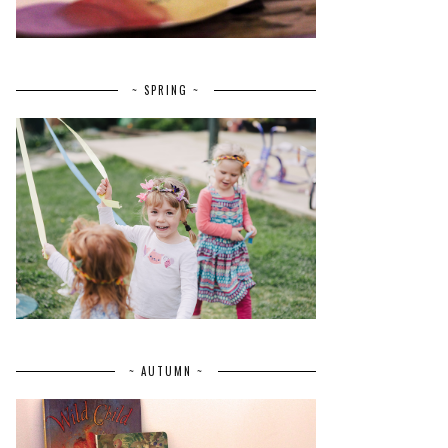
~ SPRING ~
~ AUTUMN ~