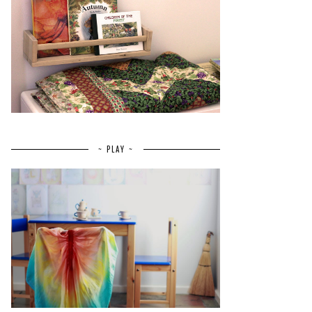
~ PLAY ~