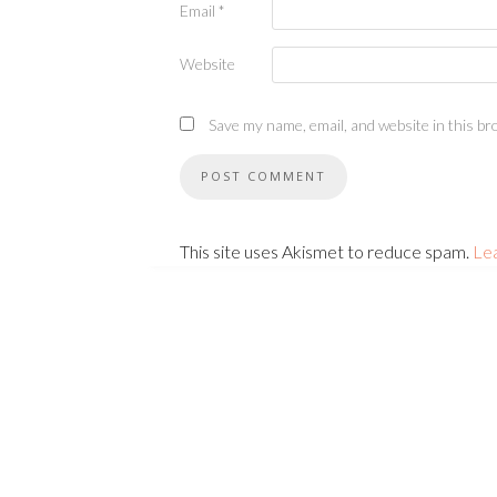
Email
*
Website
Save my name, email, and website in this br
This site uses Akismet to reduce spam.
Le