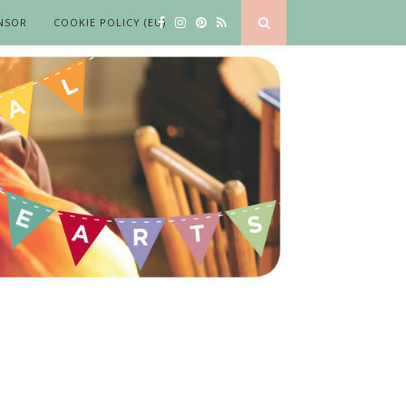
NSOR
COOKIE POLICY (EU)