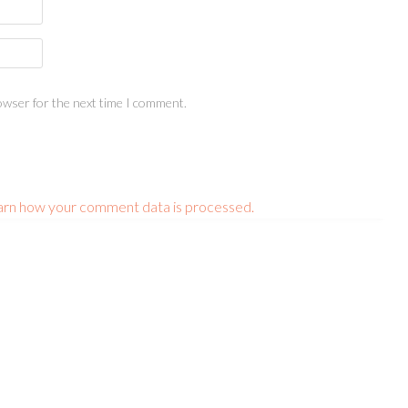
owser for the next time I comment.
arn how your comment data is processed.