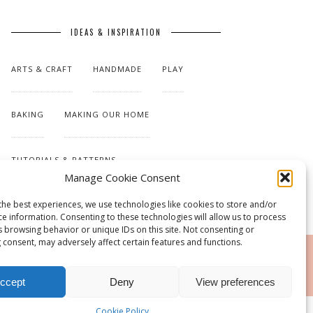
IDEAS & INSPIRATION
ARTS & CRAFT
HANDMADE
PLAY
BAKING
MAKING OUR HOME
TUTORIALS & PATTERNS
Manage Cookie Consent
the best experiences, we use technologies like cookies to store and/or
ce information. Consenting to these technologies will allow us to process
s browsing behavior or unique IDs on this site. Not consenting or
 consent, may adversely affect certain features and functions.
RSS
ccept
Deny
View preferences
Cookie Policy