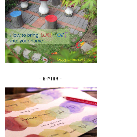
~ RHYTHM ~