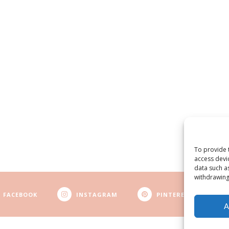
To provide 
access devi
data such a
withdrawing
FACEBOOK
INSTAGRAM
PINTEREST
A