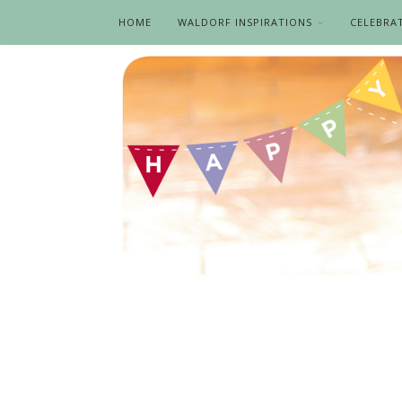
HOME
WALDORF INSPIRATIONS
CELEBRA