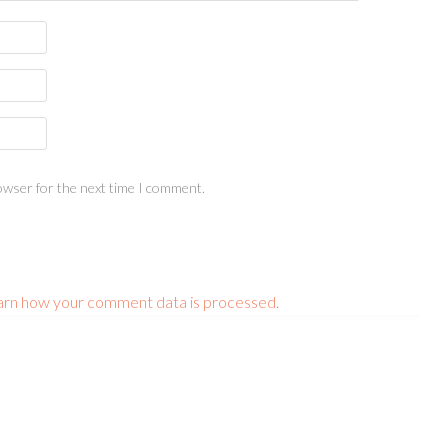
owser for the next time I comment.
arn how your comment data is processed.