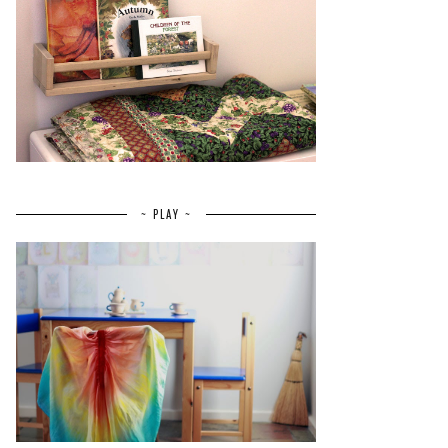
~ PLAY ~