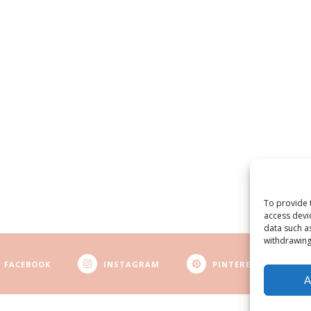
To provide 
access devi
data such a
withdrawing
FACEBOOK
INSTAGRAM
PINTEREST
A