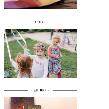
~ SPRING ~
~ AUTUMN ~