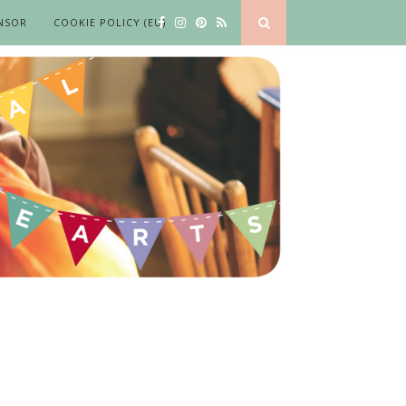
NSOR
COOKIE POLICY (EU)