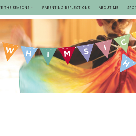
TE THE SEASONS
PARENTING REFLECTIONS
ABOUT ME
SPO