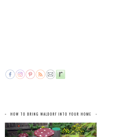
HOW TO BRING WALDORF INTO YOUR HOME