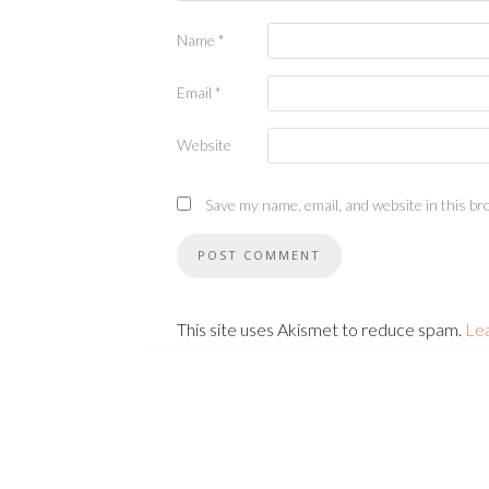
Name
*
Email
*
Website
Save my name, email, and website in this br
This site uses Akismet to reduce spam.
Le