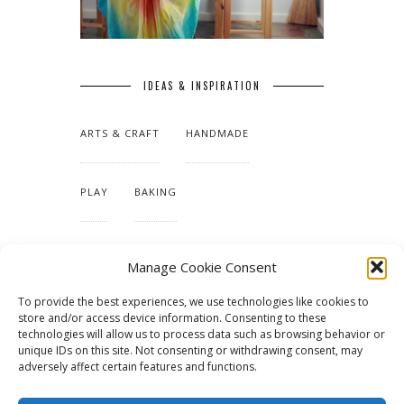
IDEAS & INSPIRATION
ARTS & CRAFT
HANDMADE
PLAY
BAKING
MAKING OUR HOME
Manage Cookie Consent
To provide the best experiences, we use technologies like cookies to
TUTORIALS & PATTERNS
store and/or access device information. Consenting to these
technologies will allow us to process data such as browsing behavior or
unique IDs on this site. Not consenting or withdrawing consent, may
adversely affect certain features and functions.