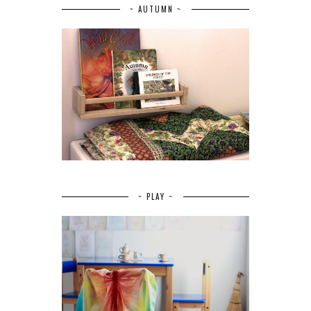
~ AUTUMN ~
~ PLAY ~