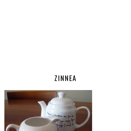
ZINNEA