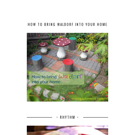
HOW TO BRING WALDORF INTO YOUR HOME
~ RHYTHM ~