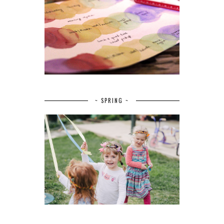
~ SPRING ~