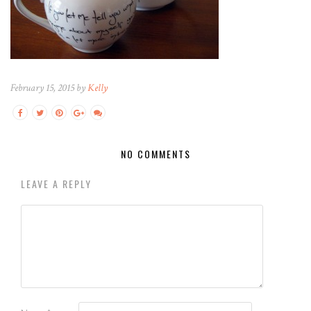
February 15, 2015 by
Kelly
NO COMMENTS
LEAVE A REPLY