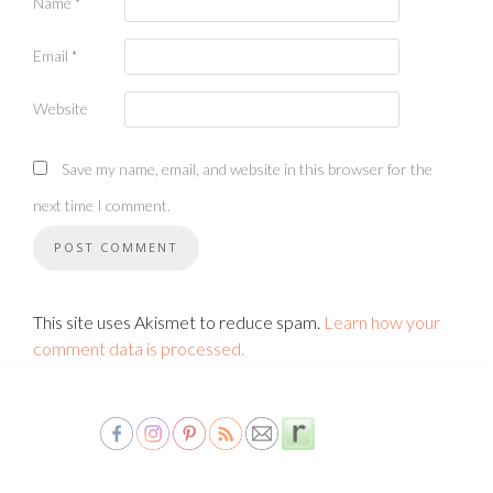
Name
*
Email
*
Website
Save my name, email, and website in this browser for the
next time I comment.
This site uses Akismet to reduce spam.
Learn how your
comment data is processed.