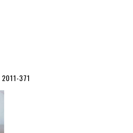
2011-371