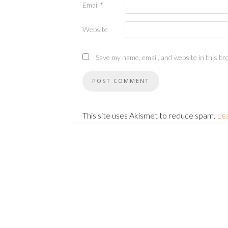
Email
*
Website
Save my name, email, and website in this br
This site uses Akismet to reduce spam.
Le