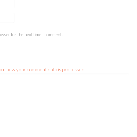
owser for the next time I comment.
arn how your comment data is processed.