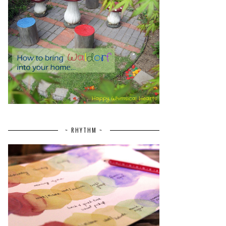
~ RHYTHM ~