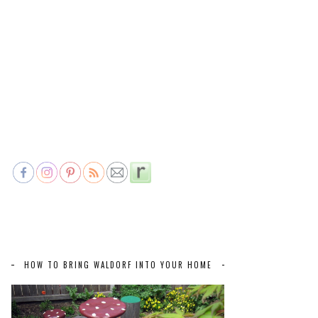
HOW TO BRING WALDORF INTO YOUR HOME