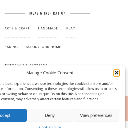
IDEAS & INSPIRATION
ARTS & CRAFT
HANDMADE
PLAY
BAKING
MAKING OUR HOME
TUTORIALS & PATTERNS
Manage Cookie Consent
the best experiences, we use technologies like cookies to store and/or
ce information. Consenting to these technologies will allow us to process
s browsing behavior or unique IDs on this site. Not consenting or
 consent, may adversely affect certain features and functions.
RSS
ccept
Deny
View preferences
Cookie Policy