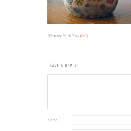
February 15, 2015 by
Kelly
LEAVE A REPLY
Name
*