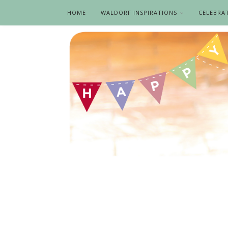
HOME
WALDORF INSPIRATIONS
CELEBRA