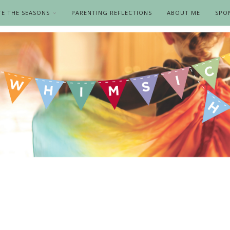
TE THE SEASONS
PARENTING REFLECTIONS
ABOUT ME
SPO