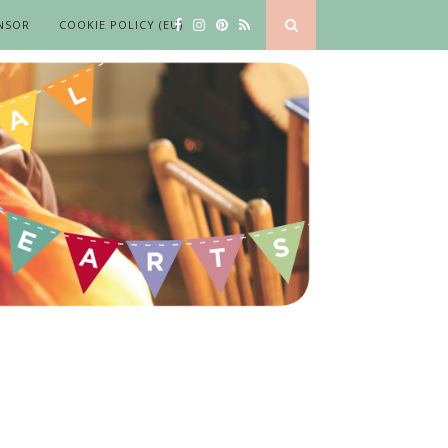
NSOR
COOKIE POLICY (EU)