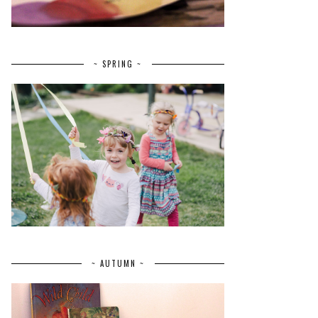
~ SPRING ~
~ AUTUMN ~