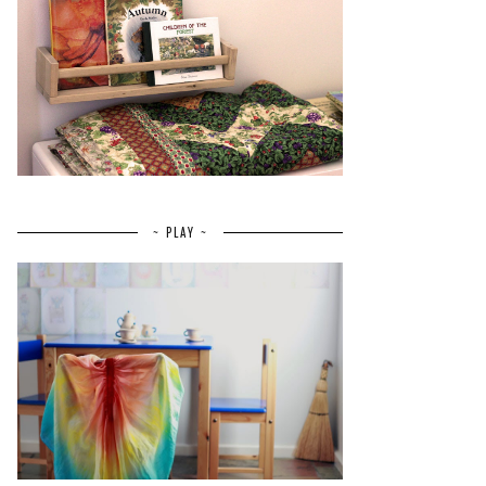
~ PLAY ~