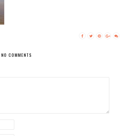
NO COMMENTS