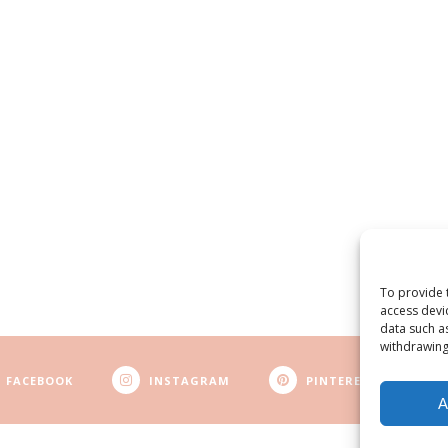
To provide 
access devi
data such a
withdrawing
FACEBOOK
INSTAGRAM
PINTEREST
A