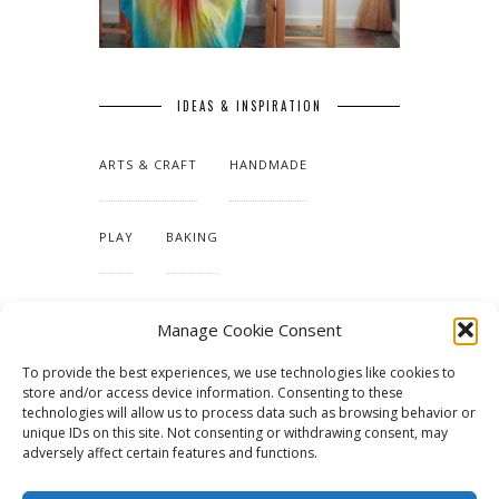
IDEAS & INSPIRATION
ARTS & CRAFT
HANDMADE
PLAY
BAKING
MAKING OUR HOME
Manage Cookie Consent
To provide the best experiences, we use technologies like cookies to
TUTORIALS & PATTERNS
store and/or access device information. Consenting to these
technologies will allow us to process data such as browsing behavior or
unique IDs on this site. Not consenting or withdrawing consent, may
adversely affect certain features and functions.