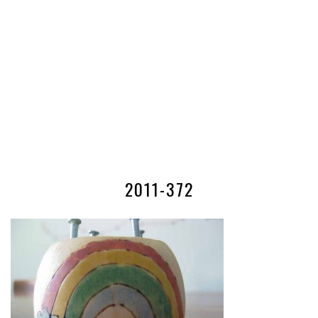
2011-372