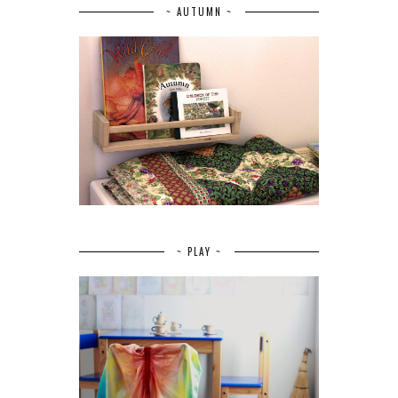
~ AUTUMN ~
~ PLAY ~