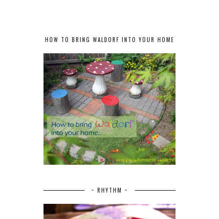
HOW TO BRING WALDORF INTO YOUR HOME
~ RHYTHM ~