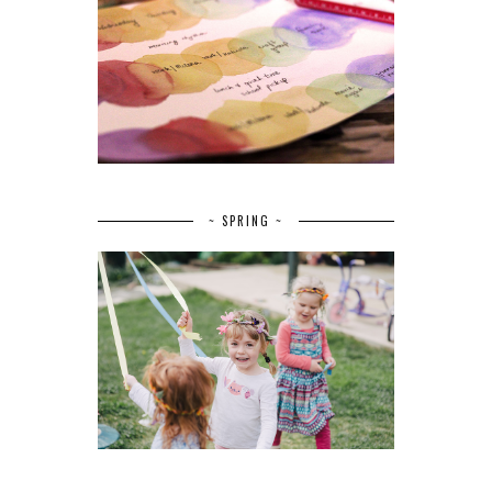
~ SPRING ~