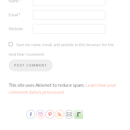
Name
*
Email
*
Website
Save my name, email, and website in this browser for the
next time I comment.
This site uses Akismet to reduce spam.
Learn how your
comment data is processed.