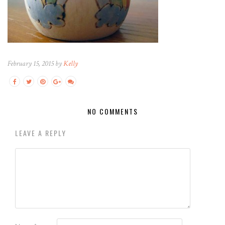
February 15, 2015 by
Kelly
NO COMMENTS
LEAVE A REPLY