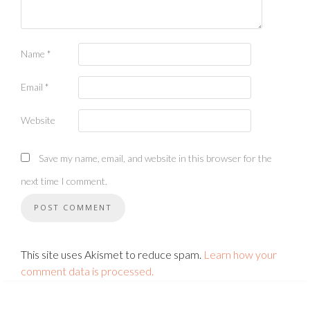
Name
*
Email
*
Website
Save my name, email, and website in this browser for the
next time I comment.
This site uses Akismet to reduce spam.
Learn how your
comment data is processed.