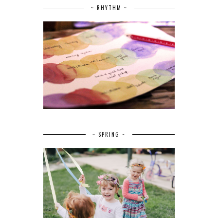
~ RHYTHM ~
~ SPRING ~