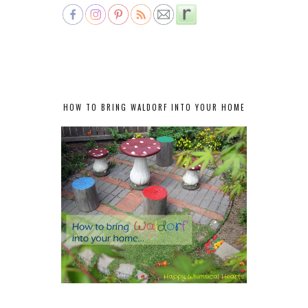
HOW TO BRING WALDORF INTO YOUR HOME