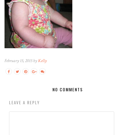
February 15, 2015 by
Kelly
NO COMMENTS
LEAVE A REPLY