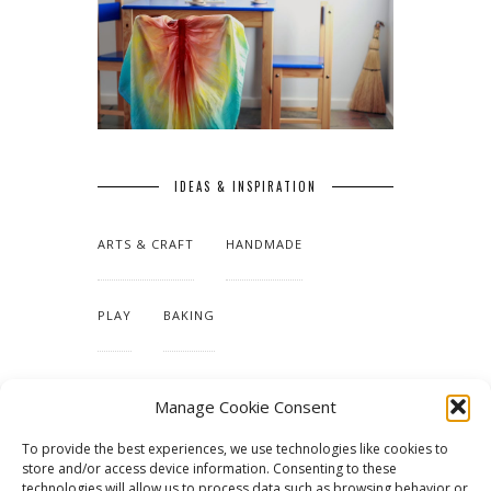
IDEAS & INSPIRATION
ARTS & CRAFT
HANDMADE
PLAY
BAKING
MAKING OUR HOME
Manage Cookie Consent
To provide the best experiences, we use technologies like cookies to
TUTORIALS & PATTERNS
store and/or access device information. Consenting to these
technologies will allow us to process data such as browsing behavior or