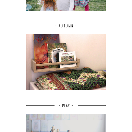
~ AUTUMN ~
~ PLAY ~