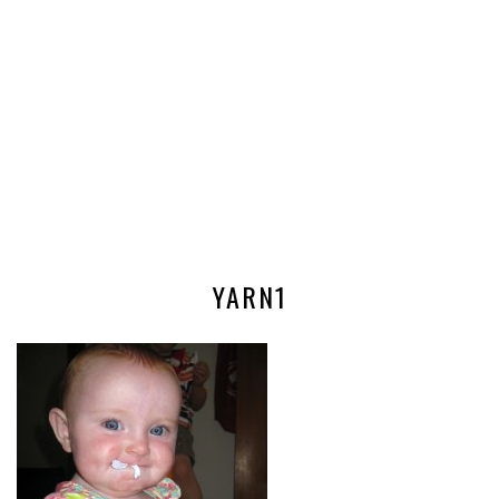
YARN1