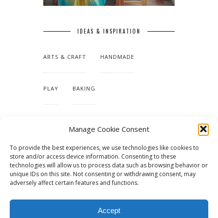
IDEAS & INSPIRATION
ARTS & CRAFT
HANDMADE
PLAY
BAKING
MAKING OUR HOME
Manage Cookie Consent
To provide the best experiences, we use technologies like cookies to
TUTORIALS & PATTERNS
store and/or access device information. Consenting to these
technologies will allow us to process data such as browsing behavior or
unique IDs on this site. Not consenting or withdrawing consent, may
adversely affect certain features and functions.
Accept