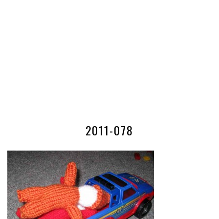
2011-078