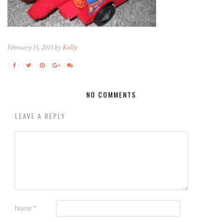
February 15, 2015 by
Kelly
NO COMMENTS
LEAVE A REPLY
Name
*