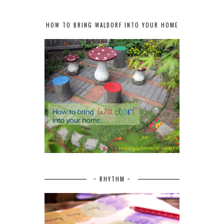
HOW TO BRING WALDORF INTO YOUR HOME
~ RHYTHM ~