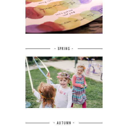
~ SPRING ~
~ AUTUMN ~