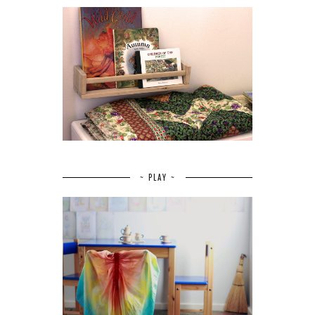
~ PLAY ~