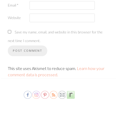
Email
*
Website
Save my name, email, and website in this browser for the
next time I comment.
This site uses Akismet to reduce spam.
Learn how your
comment data is processed.