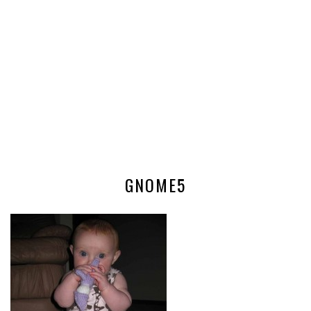
GNOME5