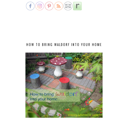
HOW TO BRING WALDORF INTO YOUR HOME