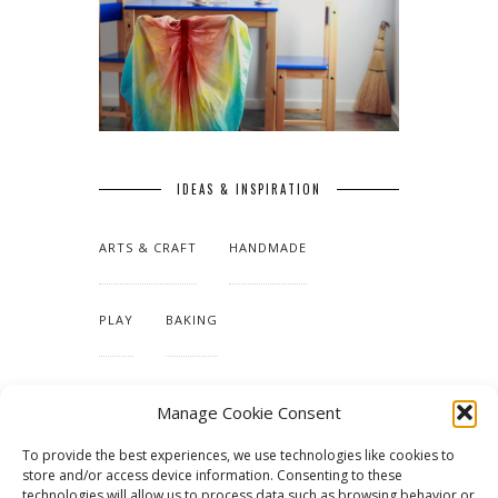
IDEAS & INSPIRATION
ARTS & CRAFT
HANDMADE
PLAY
BAKING
MAKING OUR HOME
Manage Cookie Consent
To provide the best experiences, we use technologies like cookies to
TUTORIALS & PATTERNS
store and/or access device information. Consenting to these
technologies will allow us to process data such as browsing behavior or