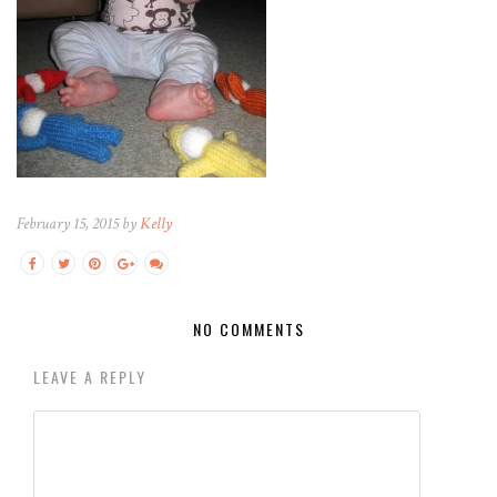
February 15, 2015 by
Kelly
NO COMMENTS
LEAVE A REPLY