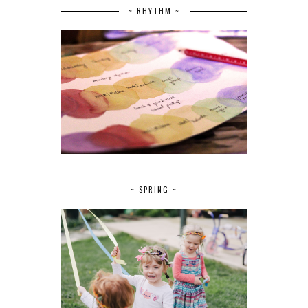
~ RHYTHM ~
~ SPRING ~