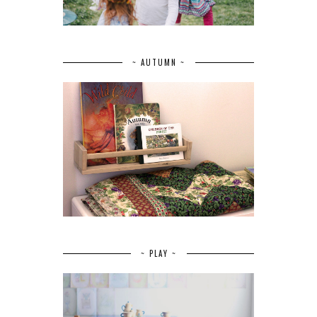
~ AUTUMN ~
~ PLAY ~