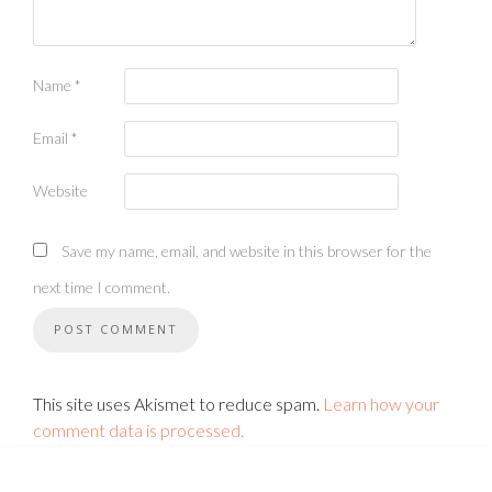
Name
*
Email
*
Website
Save my name, email, and website in this browser for the
next time I comment.
This site uses Akismet to reduce spam.
Learn how your
comment data is processed.