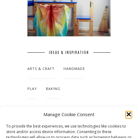
IDEAS & INSPIRATION
ARTS & CRAFT
HANDMADE
PLAY
BAKING
MAKING OUR HOME
Manage Cookie Consent
To provide the best experiences, we use technologies like cookies to
TUTORIALS & PATTERNS
store and/or access device information. Consenting to these
technologies will allow us to process data such as browsing behavior or