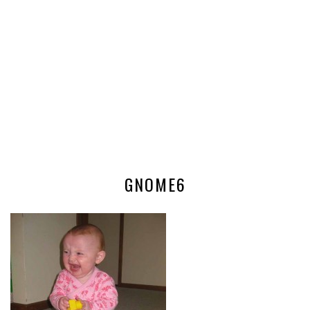
GNOME6