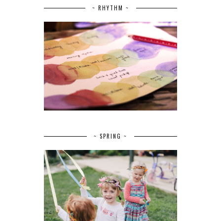
~ RHYTHM ~
~ SPRING ~