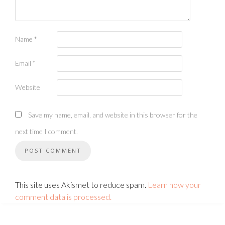
Name
*
Email
*
Website
Save my name, email, and website in this browser for the
next time I comment.
This site uses Akismet to reduce spam.
Learn how your
comment data is processed.