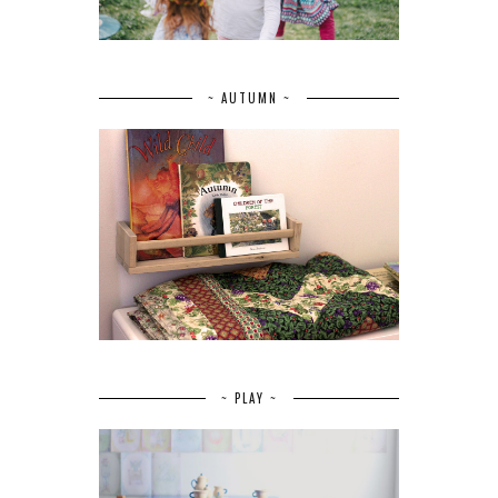
~ AUTUMN ~
~ PLAY ~