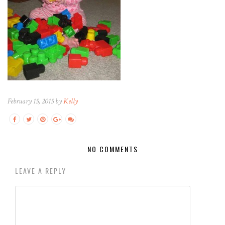
February 15, 2015 by
Kelly
NO COMMENTS
LEAVE A REPLY