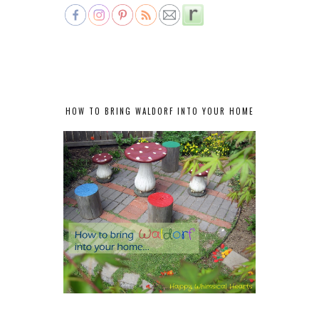
HOW TO BRING WALDORF INTO YOUR HOME