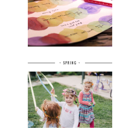
~ SPRING ~