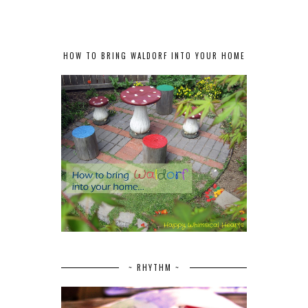
HOW TO BRING WALDORF INTO YOUR HOME
~ RHYTHM ~