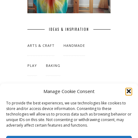
IDEAS & INSPIRATION
ARTS & CRAFT
HANDMADE
PLAY
BAKING
MAKING OUR HOME
Manage Cookie Consent
To provide the best experiences, we use technologies like cookies to
TUTORIALS & PATTERNS
store and/or access device information. Consenting to these
technologies will allow us to process data such as browsing behavior or
unique IDs on this site. Not consenting or withdrawing consent, may
adversely affect certain features and functions.