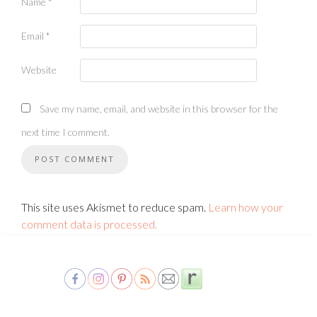
Name
*
Email
*
Website
Save my name, email, and website in this browser for the
next time I comment.
This site uses Akismet to reduce spam.
Learn how your
comment data is processed.