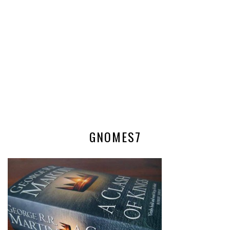
GNOMES7