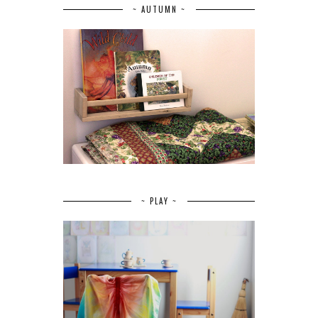
~ AUTUMN ~
~ PLAY ~