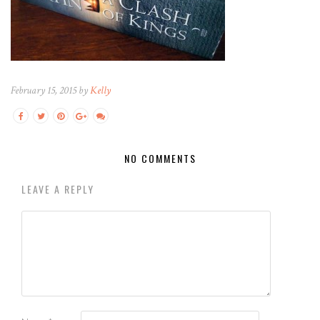
February 15, 2015 by
Kelly
NO COMMENTS
LEAVE A REPLY