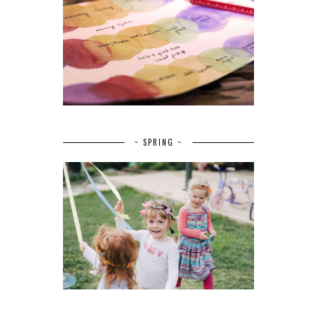
~ SPRING ~