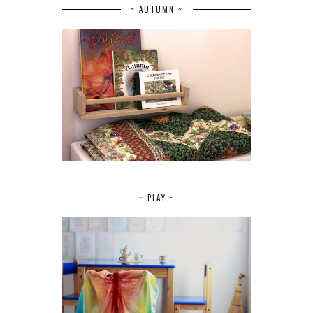
~ AUTUMN ~
~ PLAY ~