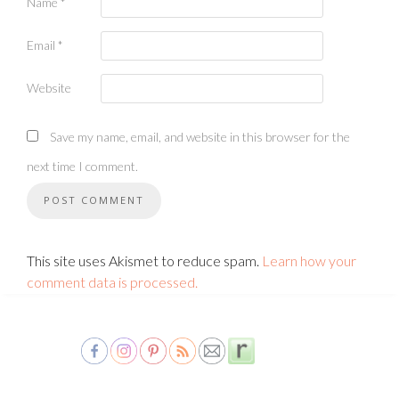
Name
*
Email
*
Website
Save my name, email, and website in this browser for the
next time I comment.
This site uses Akismet to reduce spam.
Learn how your
comment data is processed.