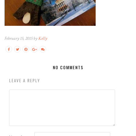
February 15, 2015 by
Kelly
NO COMMENTS
LEAVE A REPLY