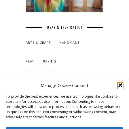
IDEAS & INSPIRATION
ARTS & CRAFT
HANDMADE
PLAY
BAKING
MAKING OUR HOME
Manage Cookie Consent
To provide the best experiences, we use technologies like cookies to
TUTORIALS & PATTERNS
store and/or access device information. Consenting to these
technologies will allow us to process data such as browsing behavior or
unique IDs on this site. Not consenting or withdrawing consent, may
adversely affect certain features and functions.