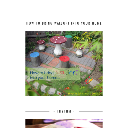
HOW TO BRING WALDORF INTO YOUR HOME
~ RHYTHM ~