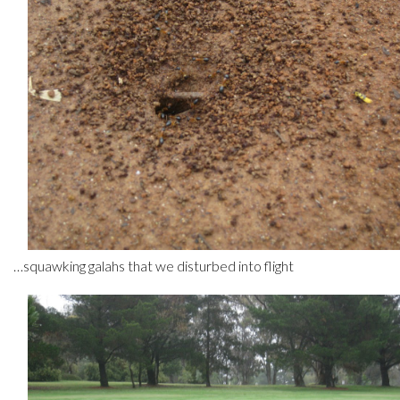
…squawking galahs that we disturbed into flight