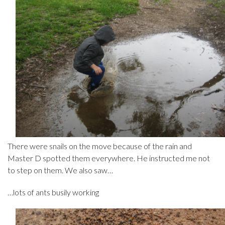
There were snails on the move because of the rain and
Master D spotted them everywhere. He instructed me not
to step on them. We also saw…
…lots of ants busily working