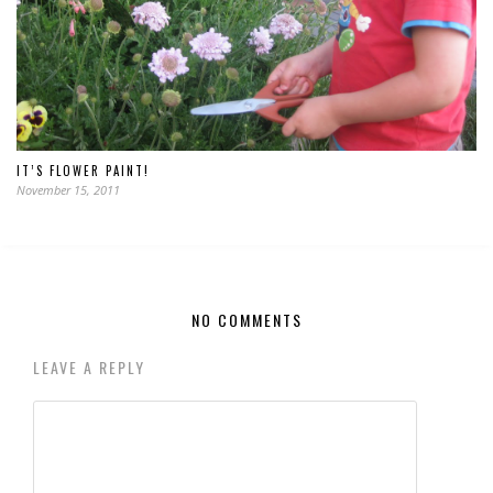
IT’S FLOWER PAINT!
November 15, 2011
NO COMMENTS
LEAVE A REPLY