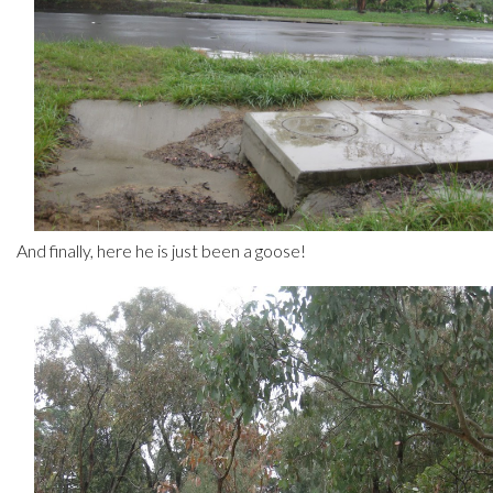
And finally, here he is just been a goose!