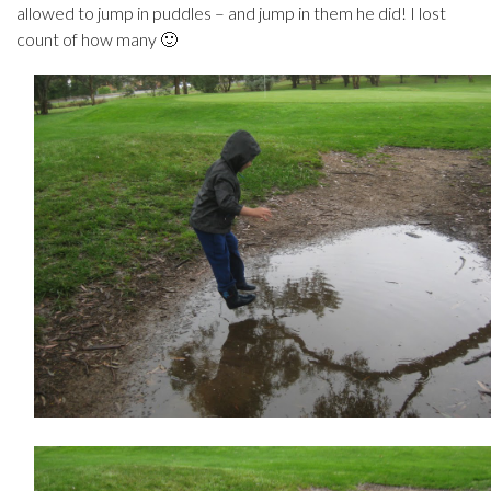
allowed to jump in puddles – and jump in them he did! I lost
count of how many 🙂