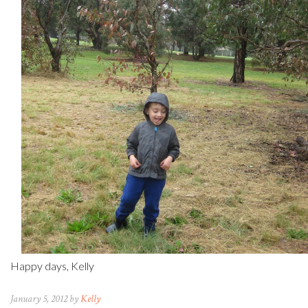
Happy days, Kelly
January 5, 2012 by
Kelly