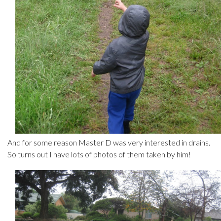
And for some reason Master D was very interested in drains.
So turns out I have lots of photos of them taken by him!