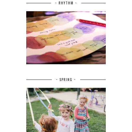
~ RHYTHM ~
~ SPRING ~