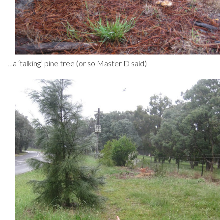
…a ‘talking’ pine tree (or so Master D said)