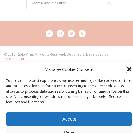
© 2015 - Solo Pine. All Rights Reserved. Designed & Developed by
SoloPine.com
BACK TO TOP
Manage Cookie Consent
To provide the best experiences, we use technologies like cookies to store
and/or access device information. Consenting to these technologies will
allow us to process data such as browsing behavior or unique IDs on this
site. Not consenting or withdrawing consent, may adversely affect certain
features and functions.
Accept
Deny