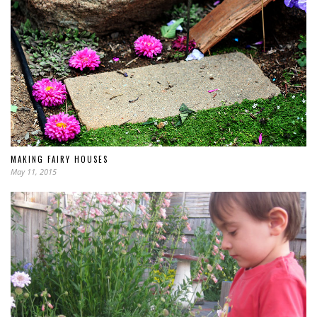
MAKING FAIRY HOUSES
May 11, 2015