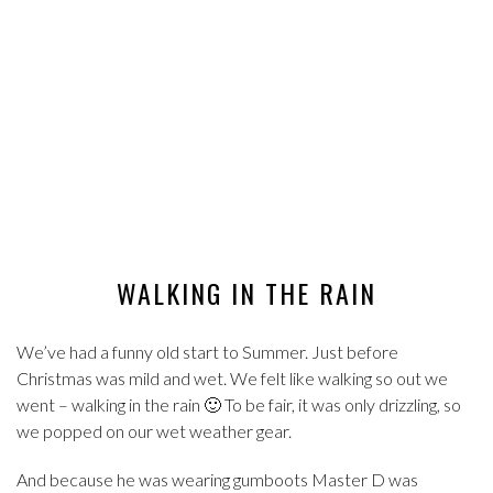
WALKING IN THE RAIN
We’ve had a funny old start to Summer. Just before
Christmas was mild and wet. We felt like walking so out we
went – walking in the rain 🙂 To be fair, it was only drizzling, so
we popped on our wet weather gear.
And because he was wearing gumboots Master D was