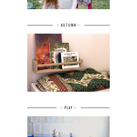
~ AUTUMN ~
~ PLAY ~