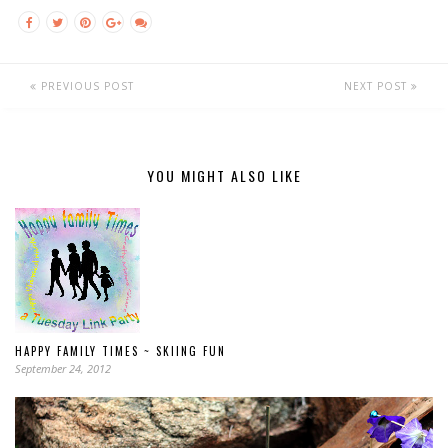
PREVIOUS POST
NEXT POST
YOU MIGHT ALSO LIKE
HAPPY FAMILY TIMES ~ SKIING FUN
September 24, 2012