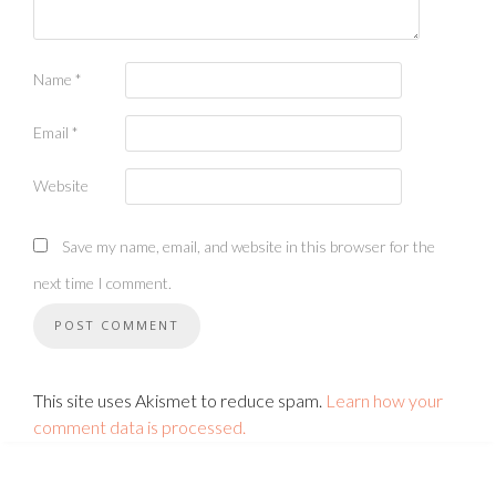
Name
*
Email
*
Website
Save my name, email, and website in this browser for the
next time I comment.
This site uses Akismet to reduce spam.
Learn how your
comment data is processed.