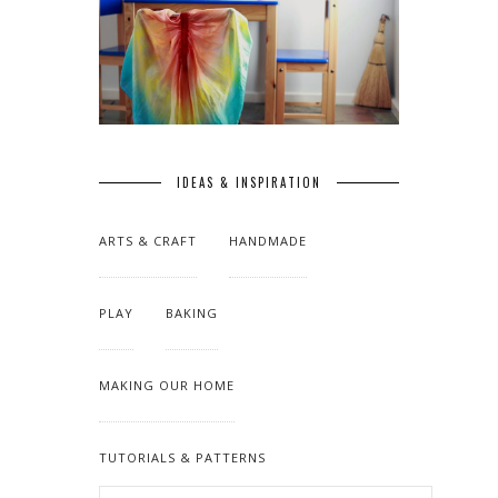
IDEAS & INSPIRATION
ARTS & CRAFT
HANDMADE
PLAY
BAKING
MAKING OUR HOME
TUTORIALS & PATTERNS