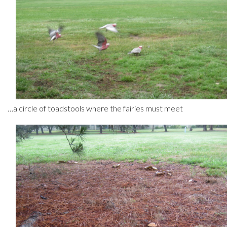
…a circle of toadstools where the fairies must meet