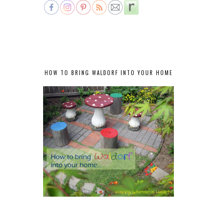
HOW TO BRING WALDORF INTO YOUR HOME