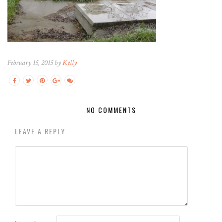
February 15, 2015 by
Kelly
NO COMMENTS
LEAVE A REPLY