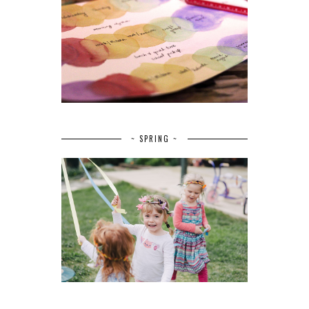
~ SPRING ~