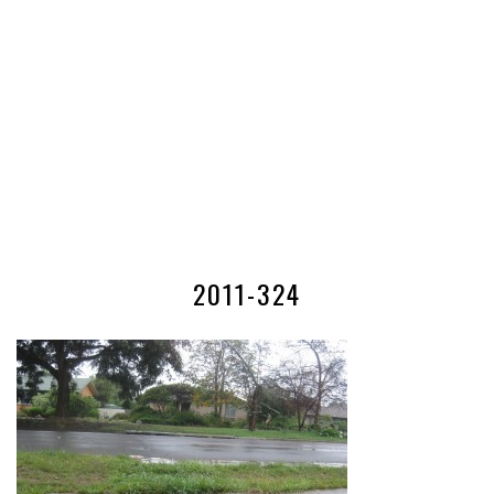
2011-324