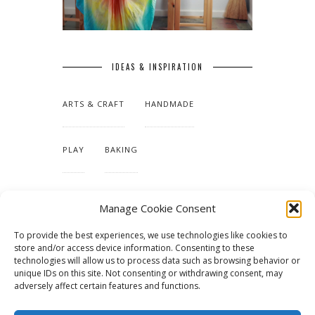
IDEAS & INSPIRATION
ARTS & CRAFT
HANDMADE
PLAY
BAKING
MAKING OUR HOME
Manage Cookie Consent
To provide the best experiences, we use technologies like cookies to
TUTORIALS & PATTERNS
store and/or access device information. Consenting to these
technologies will allow us to process data such as browsing behavior or
unique IDs on this site. Not consenting or withdrawing consent, may
adversely affect certain features and functions.