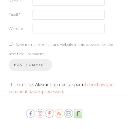
Name
*
Email
*
Website
Save my name, email, and website in this browser for the
next time I comment.
This site uses Akismet to reduce spam.
Learn how your
comment data is processed.