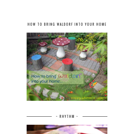
HOW TO BRING WALDORF INTO YOUR HOME
~ RHYTHM ~