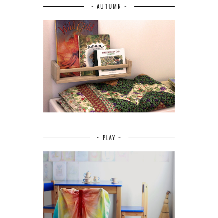
~ AUTUMN ~
~ PLAY ~