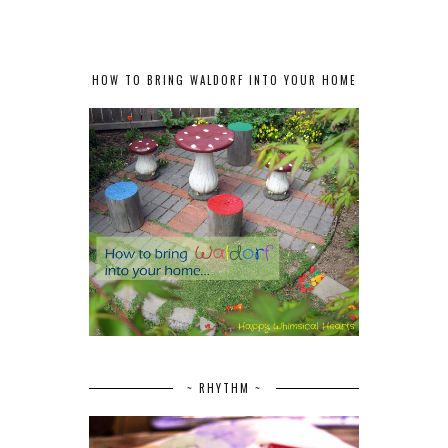
HOW TO BRING WALDORF INTO YOUR HOME
~ RHYTHM ~