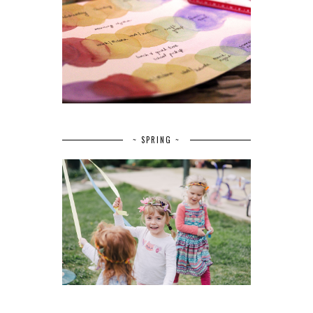
~ SPRING ~