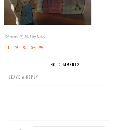
February 15, 2015 by
Kelly
NO COMMENTS
LEAVE A REPLY