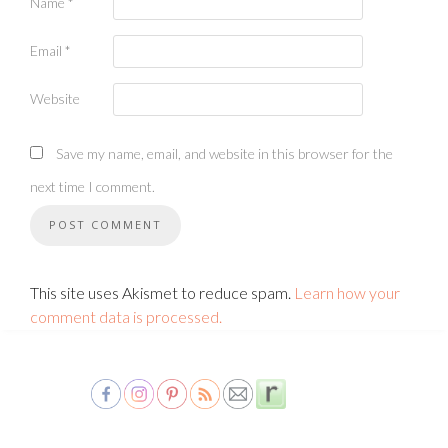
Name
*
Email
*
Website
Save my name, email, and website in this browser for the
next time I comment.
This site uses Akismet to reduce spam.
Learn how your
comment data is processed.