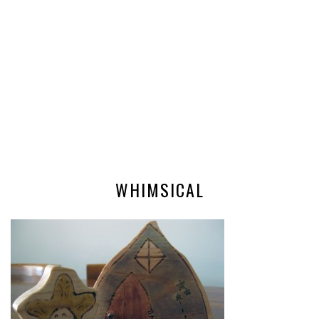
WHIMSICAL