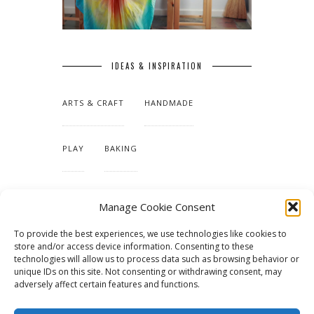
IDEAS & INSPIRATION
ARTS & CRAFT
HANDMADE
PLAY
BAKING
MAKING OUR HOME
Manage Cookie Consent
To provide the best experiences, we use technologies like cookies to
TUTORIALS & PATTERNS
store and/or access device information. Consenting to these
technologies will allow us to process data such as browsing behavior or
unique IDs on this site. Not consenting or withdrawing consent, may
adversely affect certain features and functions.