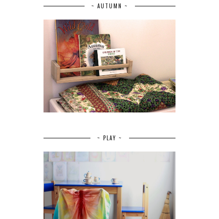
~ AUTUMN ~
~ PLAY ~