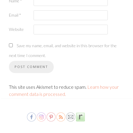
Name
*
Email
*
Website
Save my name, email, and website in this browser for the
next time I comment.
This site uses Akismet to reduce spam.
Learn how your
comment data is processed.