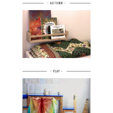
~ AUTUMN ~
~ PLAY ~