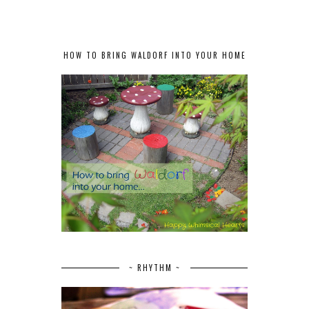
HOW TO BRING WALDORF INTO YOUR HOME
~ RHYTHM ~