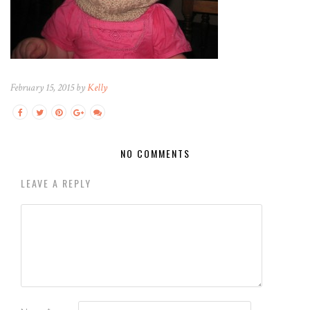
February 15, 2015 by
Kelly
NO COMMENTS
LEAVE A REPLY