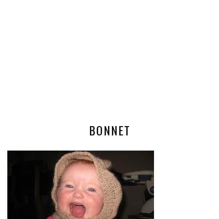
BONNET