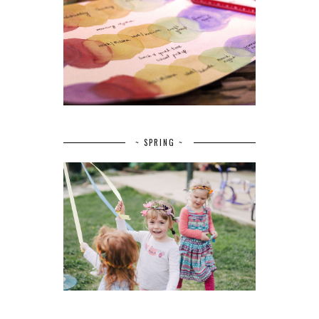
~ SPRING ~