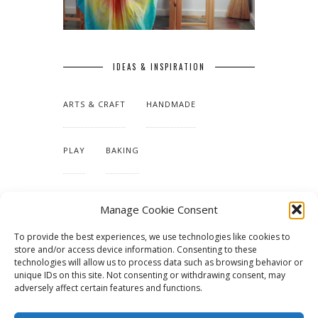
IDEAS & INSPIRATION
ARTS & CRAFT
HANDMADE
PLAY
BAKING
MAKING OUR HOME
Manage Cookie Consent
To provide the best experiences, we use technologies like cookies to
TUTORIALS & PATTERNS
store and/or access device information. Consenting to these
technologies will allow us to process data such as browsing behavior or
unique IDs on this site. Not consenting or withdrawing consent, may
adversely affect certain features and functions.