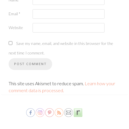
Email
*
Website
Save my name, email, and website in this browser for the
next time I comment.
This site uses Akismet to reduce spam.
Learn how your
comment data is processed.