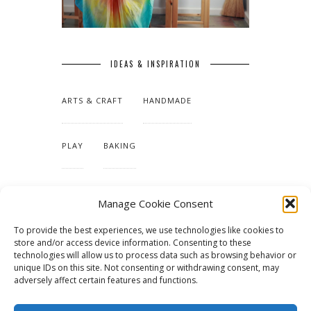
IDEAS & INSPIRATION
ARTS & CRAFT
HANDMADE
PLAY
BAKING
MAKING OUR HOME
Manage Cookie Consent
To provide the best experiences, we use technologies like cookies to
TUTORIALS & PATTERNS
store and/or access device information. Consenting to these
technologies will allow us to process data such as browsing behavior or
unique IDs on this site. Not consenting or withdrawing consent, may
adversely affect certain features and functions.