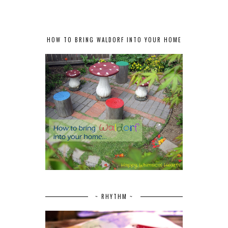
HOW TO BRING WALDORF INTO YOUR HOME
~ RHYTHM ~