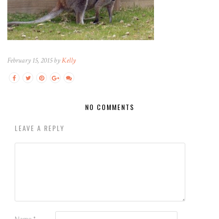
February 15, 2015 by
Kelly
NO COMMENTS
LEAVE A REPLY
Name
*