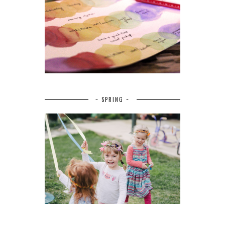
~ SPRING ~