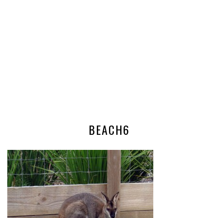
BEACH6