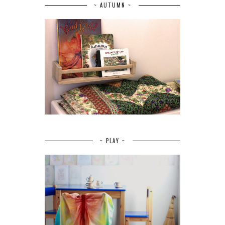
~ AUTUMN ~
~ PLAY ~