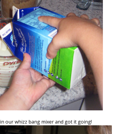
 in our whizz bang mixer and got it going!