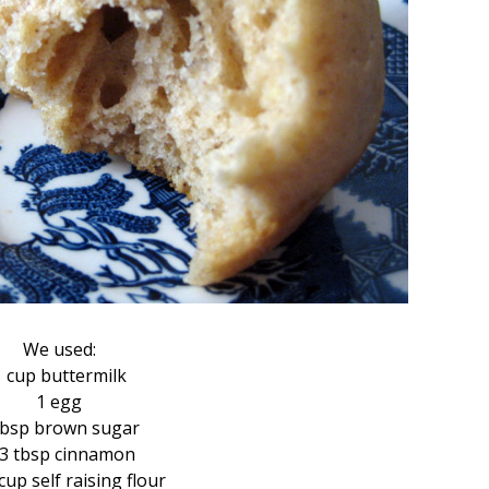
We used:
1 cup buttermilk
1 egg
tbsp brown sugar
/3 tbsp cinnamon
cup self raising flour