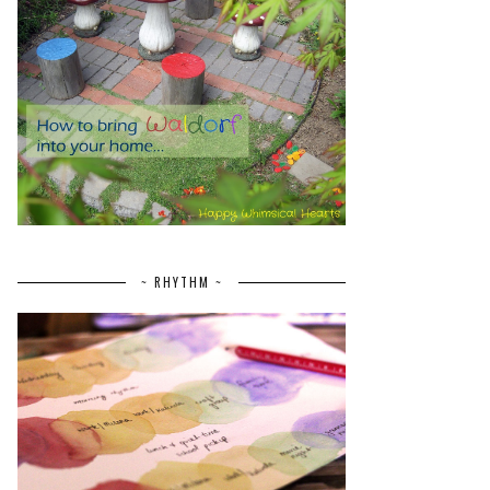
~ RHYTHM ~