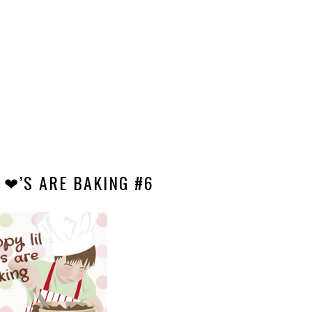
 ❤’S ARE BAKING #6