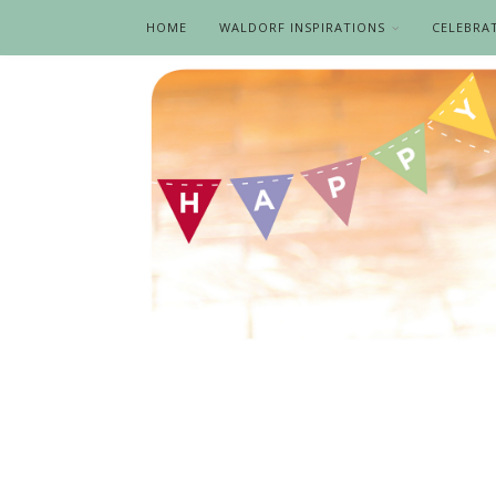
HOME
WALDORF INSPIRATIONS
CELEBRA