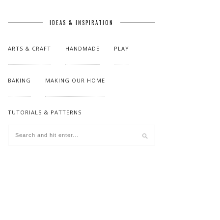
IDEAS & INSPIRATION
ARTS & CRAFT
HANDMADE
PLAY
BAKING
MAKING OUR HOME
TUTORIALS & PATTERNS