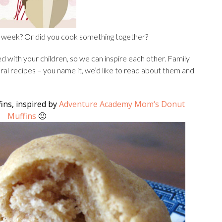
is week? Or did you cook something together?
 with your children, so we can inspire each other. Family
tural recipes – you name it, we’d like to read about them and
ns, inspired by
Adventure Academy Mom
‘s Donut
Muffins
🙂