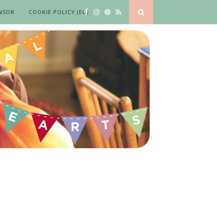
NSOR
COOKIE POLICY (EU)