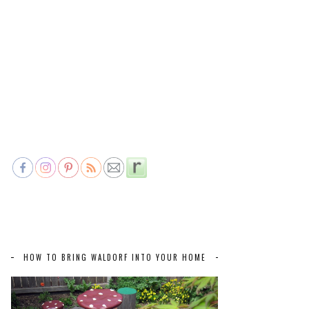
HOW TO BRING WALDORF INTO YOUR HOME