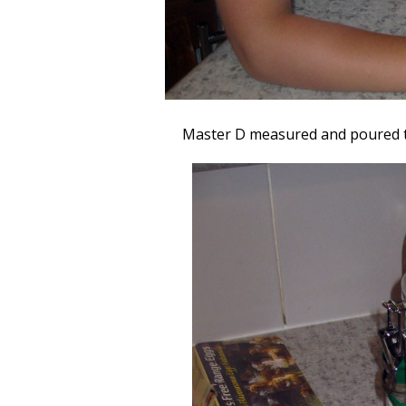
Master D measured and poured t