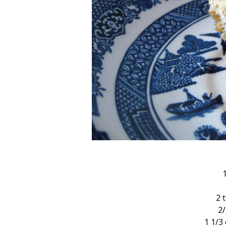
2 
2
1 1/3 