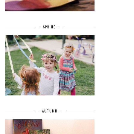
~ SPRING ~
~ AUTUMN ~