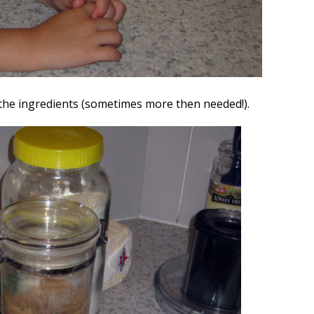
he ingredients (sometimes more then needed!).