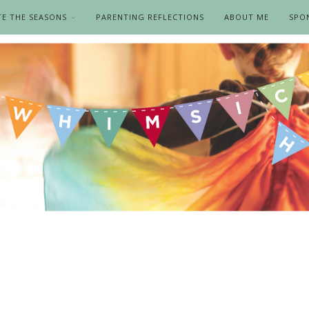
TE THE SEASONS
PARENTING REFLECTIONS
ABOUT ME
SPO