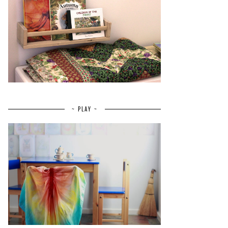
~ PLAY ~