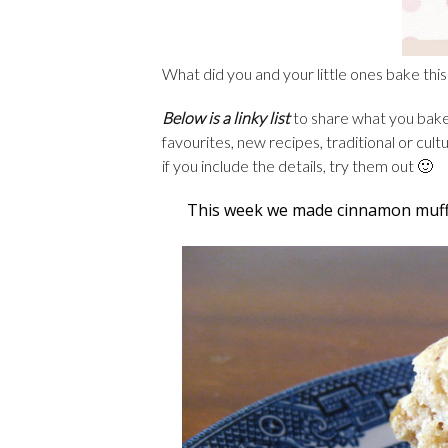
What did you and your little ones bake th
Below is a linky list
to share what you baked
favourites, new recipes, traditional or cul
if you include the details, try them out 🙂
This week we made cinnamon muffi