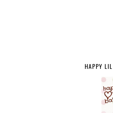
HAPPY LIL