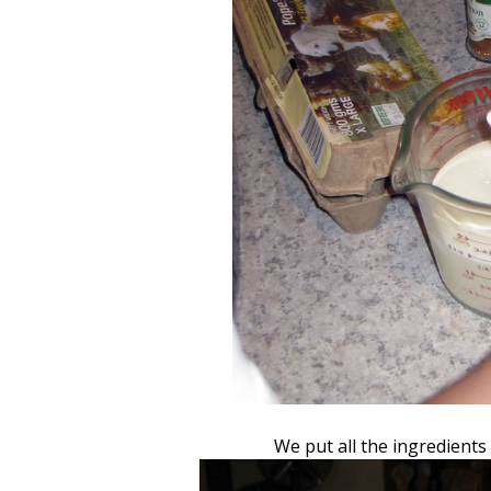
We put all the ingredients