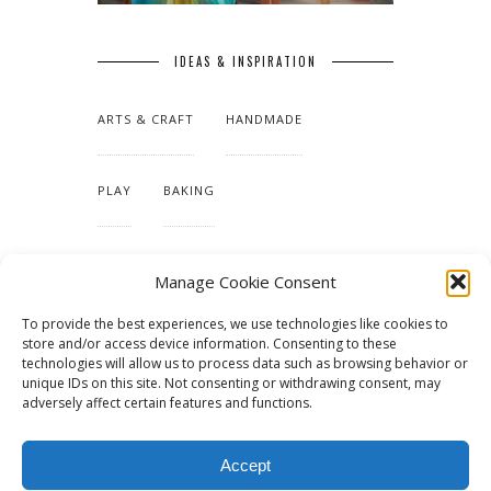
IDEAS & INSPIRATION
ARTS & CRAFT
HANDMADE
PLAY
BAKING
MAKING OUR HOME
Manage Cookie Consent
To provide the best experiences, we use technologies like cookies to
TUTORIALS & PATTERNS
store and/or access device information. Consenting to these
technologies will allow us to process data such as browsing behavior or
unique IDs on this site. Not consenting or withdrawing consent, may
adversely affect certain features and functions.
Accept