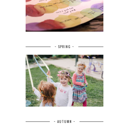
~ SPRING ~
~ AUTUMN ~