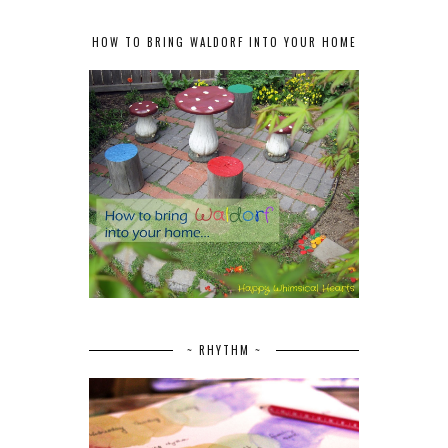
HOW TO BRING WALDORF INTO YOUR HOME
~ RHYTHM ~