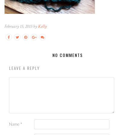
February 15, 2015 by
Kelly
NO COMMENTS
LEAVE A REPLY
Name
*