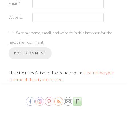
Email
*
Website
Save my name, email, and website in this browser for the
next time I comment.
This site uses Akismet to reduce spam.
Learn how your
comment data is processed.