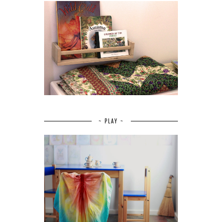
~ PLAY ~