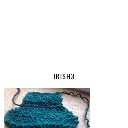
IRISH3