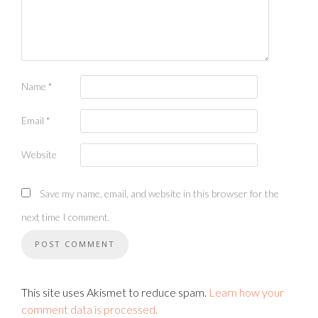
Name
*
Email
*
Website
Save my name, email, and website in this browser for the
next time I comment.
This site uses Akismet to reduce spam.
Learn how your
comment data is processed.