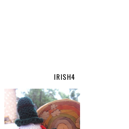
IRISH4