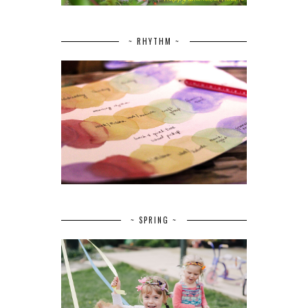
~ RHYTHM ~
~ SPRING ~