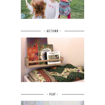
~ AUTUMN ~
~ PLAY ~