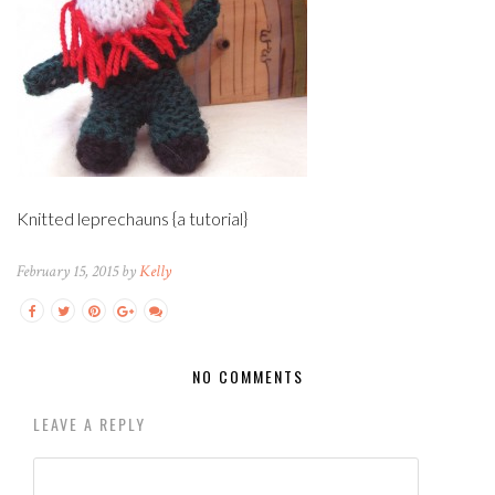
Knitted leprechauns {a tutorial}
February 15, 2015 by
Kelly
NO COMMENTS
LEAVE A REPLY