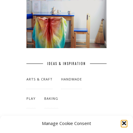
IDEAS & INSPIRATION
ARTS & CRAFT
HANDMADE
PLAY
BAKING
MAKING OUR HOME
Manage Cookie Consent