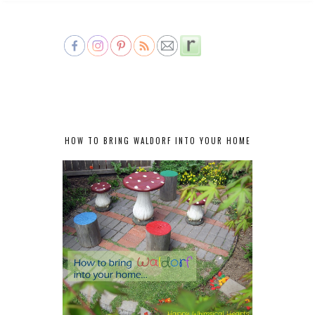
HOW TO BRING WALDORF INTO YOUR HOME