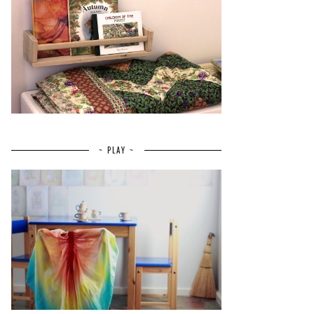
~ PLAY ~