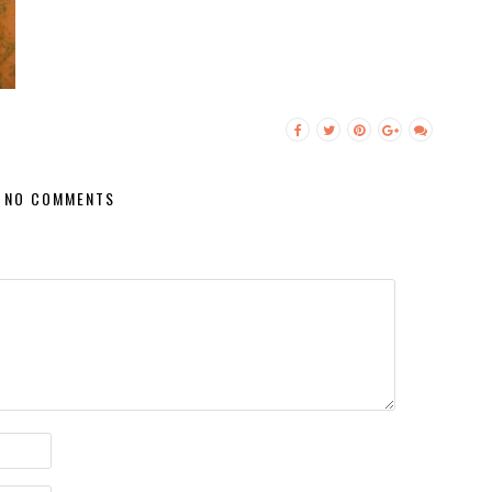
NO COMMENTS