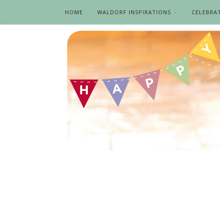
HOME
WALDORF INSPIRATIONS
CELEBRA