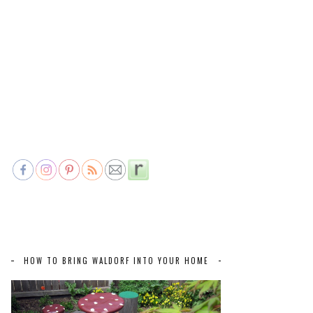
HOW TO BRING WALDORF INTO YOUR HOME