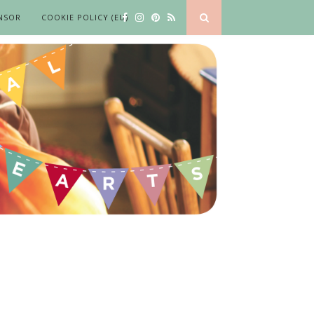
NSOR
COOKIE POLICY (EU)