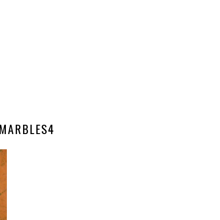
MARBLES4