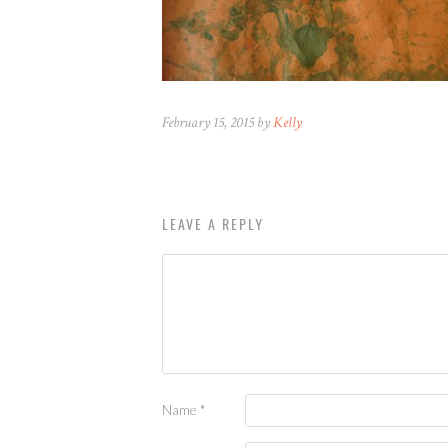
February 15, 2015 by
Kelly
LEAVE A REPLY
Name
*