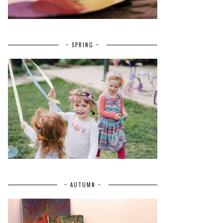
~ SPRING ~
~ AUTUMN ~