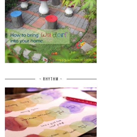
~ RHYTHM ~