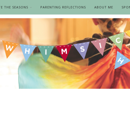
TE THE SEASONS
PARENTING REFLECTIONS
ABOUT ME
SPO