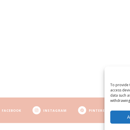
To provide 
access devi
data such a
withdrawing
FACEBOOK
INSTAGRAM
PINTEREST
A