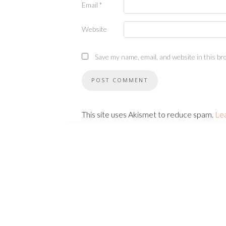
Email
*
Website
Save my name, email, and website in this br
This site uses Akismet to reduce spam.
Le