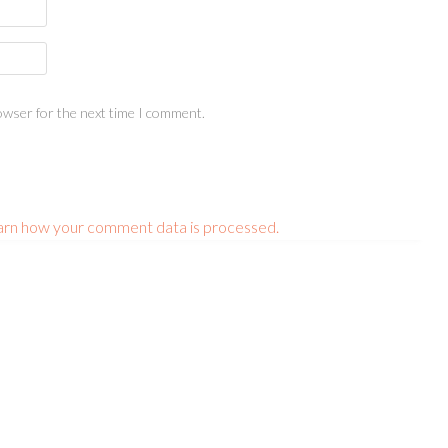
owser for the next time I comment.
arn how your comment data is processed.