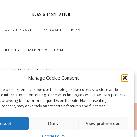
IDEAS & INSPIRATION
ARTS & CRAFT
HANDMADE
PLAY
BAKING
MAKING OUR HOME
TUTORIALS & PATTERNS
Manage Cookie Consent
the best experiences, we use technologies like cookies to store and/or
ce information. Consenting to these technologies will allow us to process
s browsing behavior or unique IDs on this site. Not consenting or
 consent, may adversely affect certain features and functions.
RSS
ccept
Deny
View preferences
Cookie Policy