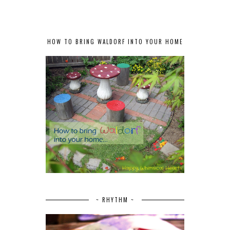
HOW TO BRING WALDORF INTO YOUR HOME
~ RHYTHM ~