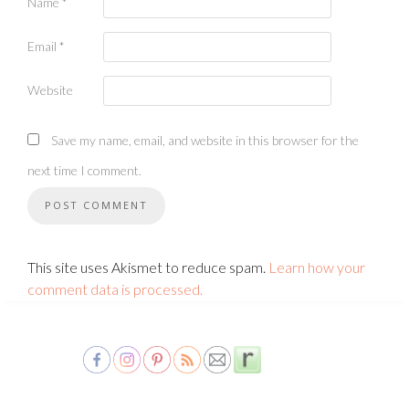
Name
*
Email
*
Website
Save my name, email, and website in this browser for the
next time I comment.
This site uses Akismet to reduce spam.
Learn how your
comment data is processed.