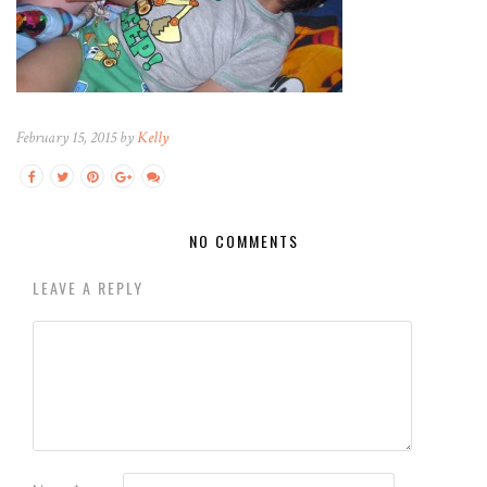
February 15, 2015 by
Kelly
NO COMMENTS
LEAVE A REPLY