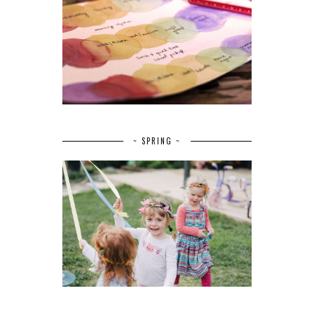
~ SPRING ~