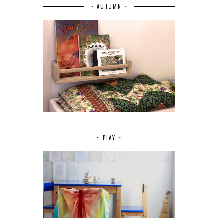
~ AUTUMN ~
~ PLAY ~