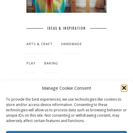
IDEAS & INSPIRATION
ARTS & CRAFT
HANDMADE
PLAY
BAKING
MAKING OUR HOME
Manage Cookie Consent
To provide the best experiences, we use technologies like cookies to
TUTORIALS & PATTERNS
store and/or access device information. Consenting to these
technologies will allow us to process data such as browsing behavior or
unique IDs on this site. Not consenting or withdrawing consent, may
adversely affect certain features and functions.