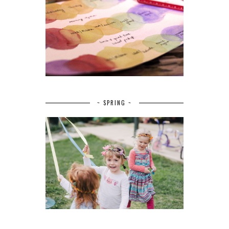
~ SPRING ~