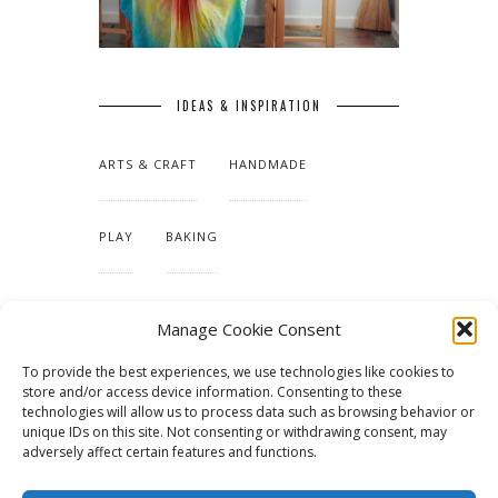
IDEAS & INSPIRATION
ARTS & CRAFT
HANDMADE
PLAY
BAKING
MAKING OUR HOME
Manage Cookie Consent
To provide the best experiences, we use technologies like cookies to
TUTORIALS & PATTERNS
store and/or access device information. Consenting to these
technologies will allow us to process data such as browsing behavior or
unique IDs on this site. Not consenting or withdrawing consent, may
adversely affect certain features and functions.