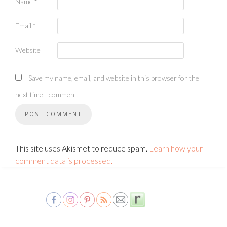
Name
*
Email
*
Website
Save my name, email, and website in this browser for the
next time I comment.
This site uses Akismet to reduce spam.
Learn how your
comment data is processed.