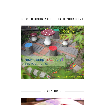
HOW TO BRING WALDORF INTO YOUR HOME
~ RHYTHM ~