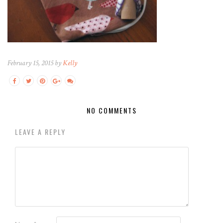
February 15, 2015 by
Kelly
NO COMMENTS
LEAVE A REPLY