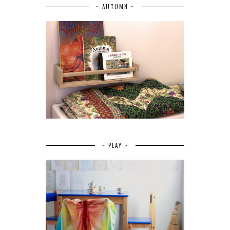
~ AUTUMN ~
~ PLAY ~