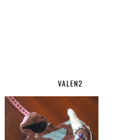
VALEN2