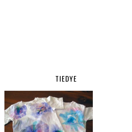
TIEDYE