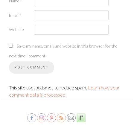
Name
*
Email
*
Website
Save my name, email, and website in this browser for the
next time I comment.
This site uses Akismet to reduce spam.
Learn how your
comment data is processed.