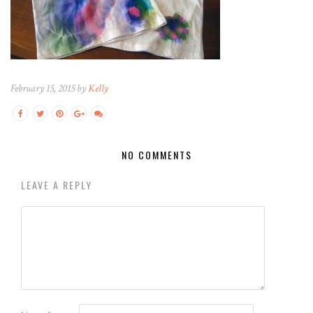
February 15, 2015 by
Kelly
NO COMMENTS
LEAVE A REPLY