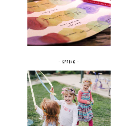
~ SPRING ~