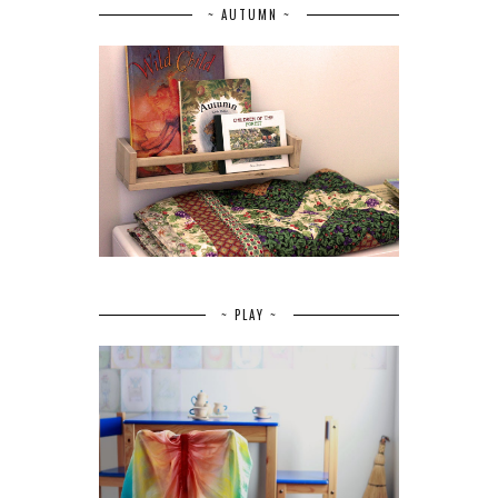
~ AUTUMN ~
~ PLAY ~