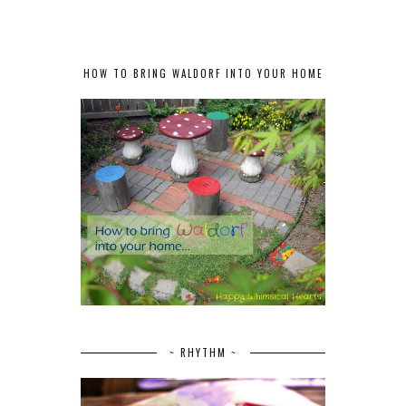
HOW TO BRING WALDORF INTO YOUR HOME
~ RHYTHM ~