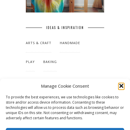
IDEAS & INSPIRATION
ARTS & CRAFT
HANDMADE
PLAY
BAKING
MAKING OUR HOME
Manage Cookie Consent
To provide the best experiences, we use technologies like cookies to
TUTORIALS & PATTERNS
store and/or access device information. Consenting to these
technologies will allow us to process data such as browsing behavior or
unique IDs on this site. Not consenting or withdrawing consent, may
adversely affect certain features and functions.