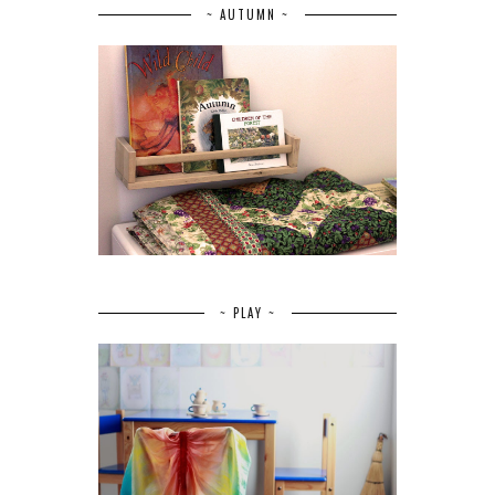
~ AUTUMN ~
~ PLAY ~