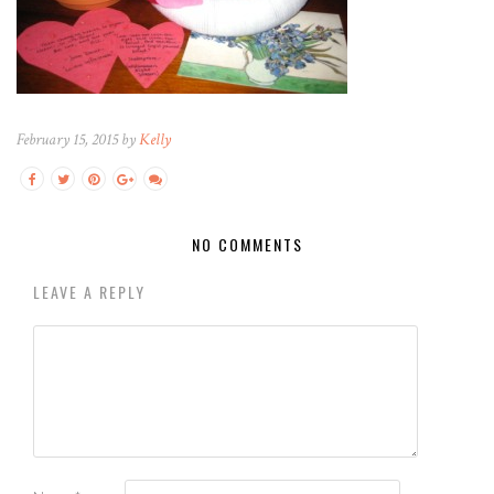
February 15, 2015 by
Kelly
NO COMMENTS
LEAVE A REPLY