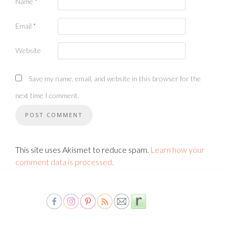
Name
*
Email
*
Website
Save my name, email, and website in this browser for the
next time I comment.
This site uses Akismet to reduce spam.
Learn how your
comment data is processed.