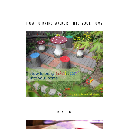
HOW TO BRING WALDORF INTO YOUR HOME
~ RHYTHM ~