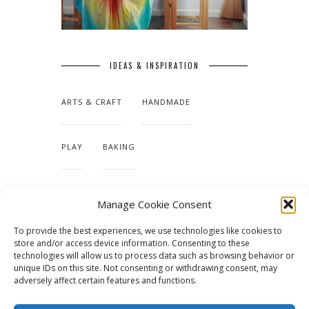
IDEAS & INSPIRATION
ARTS & CRAFT
HANDMADE
PLAY
BAKING
MAKING OUR HOME
Manage Cookie Consent
To provide the best experiences, we use technologies like cookies to
TUTORIALS & PATTERNS
store and/or access device information. Consenting to these
technologies will allow us to process data such as browsing behavior or
unique IDs on this site. Not consenting or withdrawing consent, may
adversely affect certain features and functions.