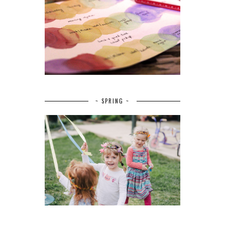
~ SPRING ~