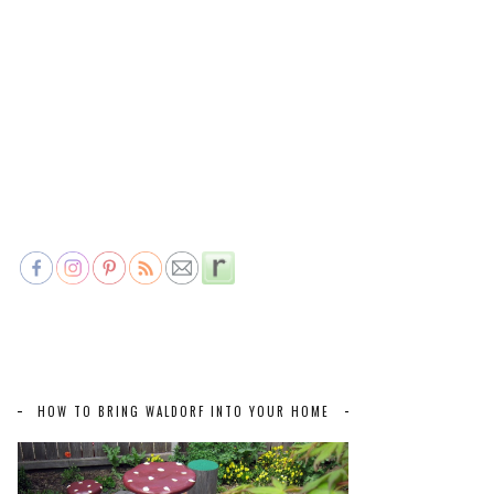
HOW TO BRING WALDORF INTO YOUR HOME