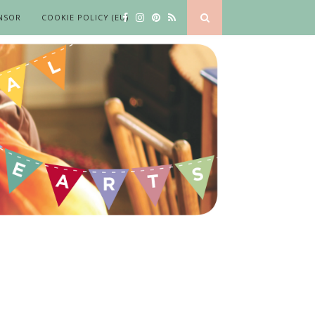
NSOR
COOKIE POLICY (EU)