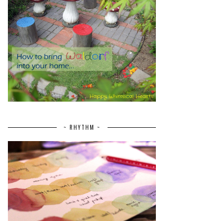
~ RHYTHM ~