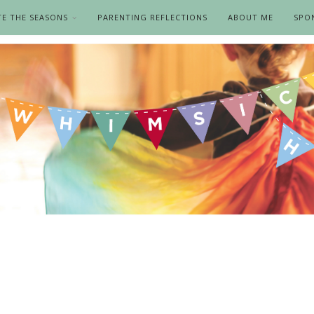
TE THE SEASONS
PARENTING REFLECTIONS
ABOUT ME
SPO