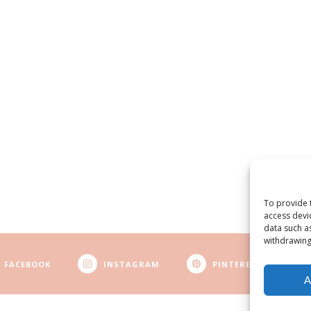
To provide 
access devi
data such a
withdrawing
FACEBOOK
INSTAGRAM
PINTEREST
A