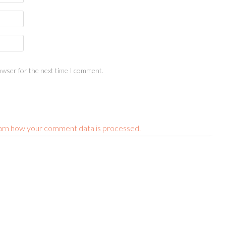
owser for the next time I comment.
arn how your comment data is processed.