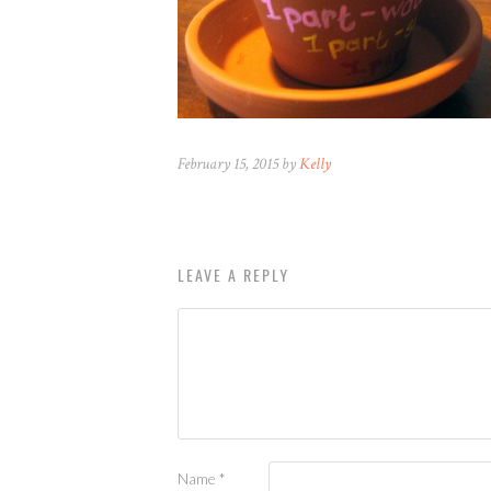
February 15, 2015 by
Kelly
LEAVE A REPLY
Name
*