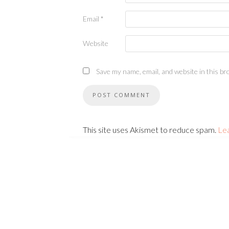
Email
*
Website
Save my name, email, and website in this br
This site uses Akismet to reduce spam.
Le