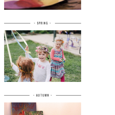
~ SPRING ~
~ AUTUMN ~