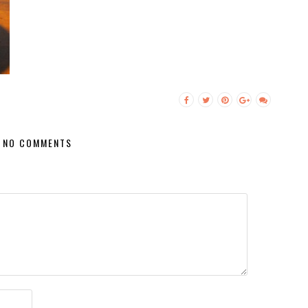
NO COMMENTS