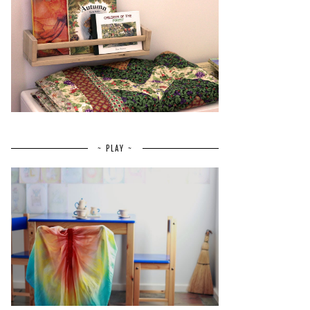
~ PLAY ~