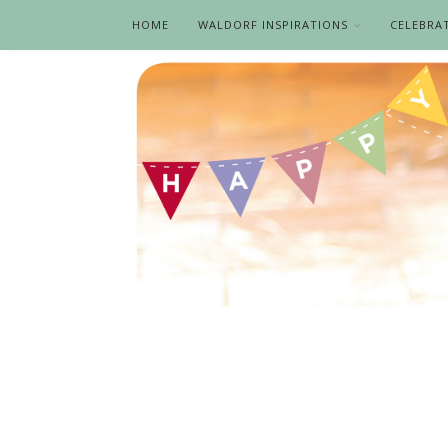
HOME
WALDORF INSPIRATIONS
CELEBRA