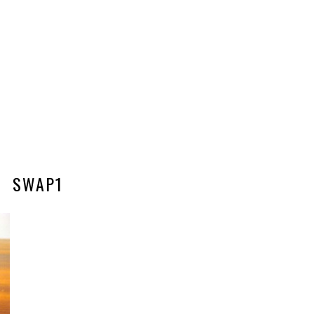
SWAP1