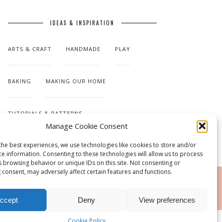
IDEAS & INSPIRATION
ARTS & CRAFT
HANDMADE
PLAY
BAKING
MAKING OUR HOME
TUTORIALS & PATTERNS
Manage Cookie Consent
the best experiences, we use technologies like cookies to store and/or
ce information. Consenting to these technologies will allow us to process
s browsing behavior or unique IDs on this site. Not consenting or
 consent, may adversely affect certain features and functions.
RSS
ccept
Deny
View preferences
Cookie Policy