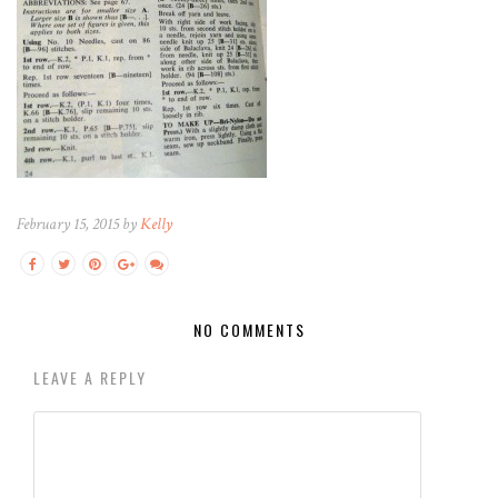
February 15, 2015 by
Kelly
NO COMMENTS
LEAVE A REPLY