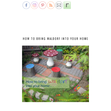
HOW TO BRING WALDORF INTO YOUR HOME