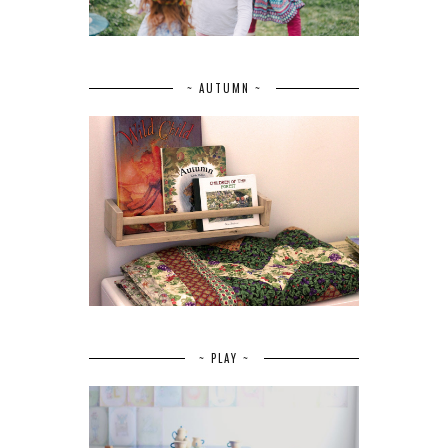
~ AUTUMN ~
~ PLAY ~