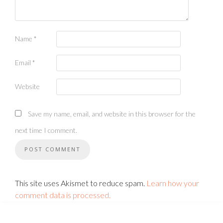
Name
*
Email
*
Website
Save my name, email, and website in this browser for the
next time I comment.
This site uses Akismet to reduce spam.
Learn how your
comment data is processed.