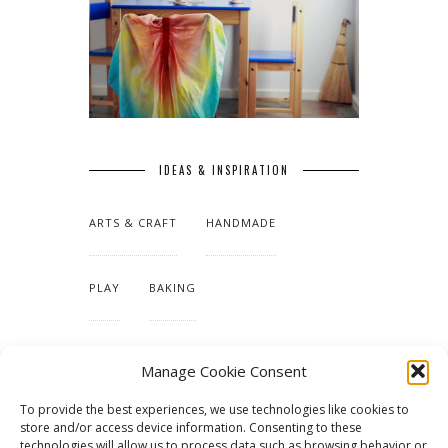
IDEAS & INSPIRATION
ARTS & CRAFT
HANDMADE
PLAY
BAKING
MAKING OUR HOME
Manage Cookie Consent
To provide the best experiences, we use technologies like cookies to
TUTORIALS & PATTERNS
store and/or access device information. Consenting to these
technologies will allow us to process data such as browsing behavior or