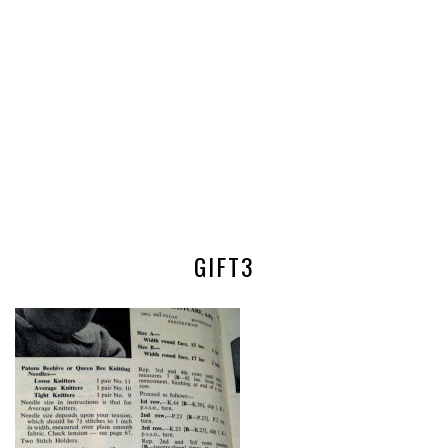
GIFT3