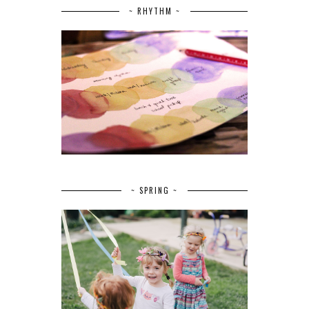
~ RHYTHM ~
~ SPRING ~