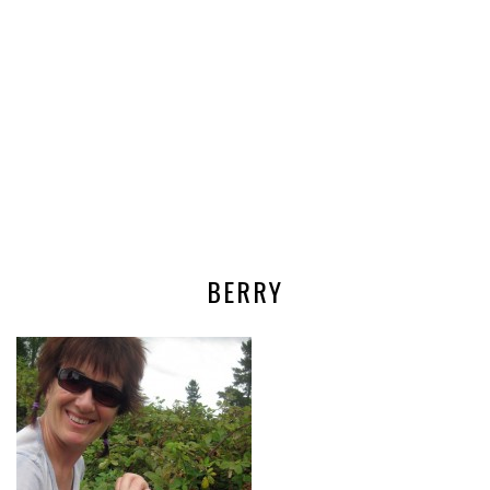
BERRY