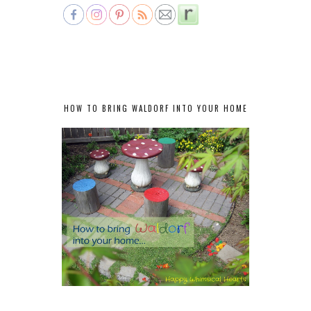
HOW TO BRING WALDORF INTO YOUR HOME