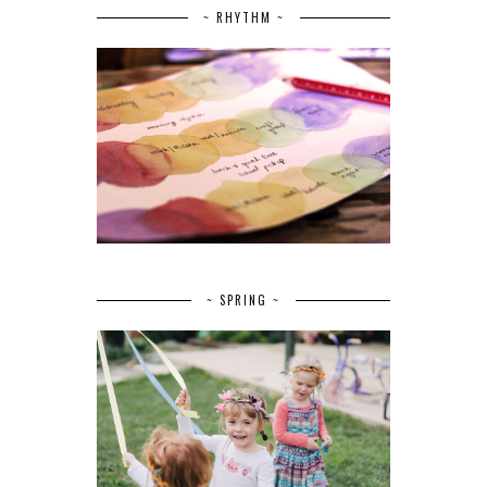
~ RHYTHM ~
~ SPRING ~