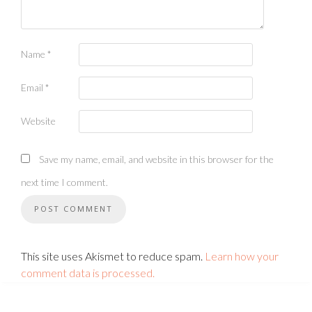
Name
*
Email
*
Website
Save my name, email, and website in this browser for the
next time I comment.
This site uses Akismet to reduce spam.
Learn how your
comment data is processed.