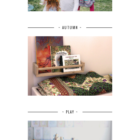
~ AUTUMN ~
~ PLAY ~