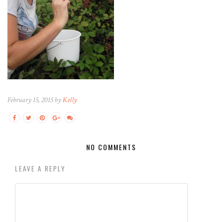
February 15, 2015 by
Kelly
NO COMMENTS
LEAVE A REPLY