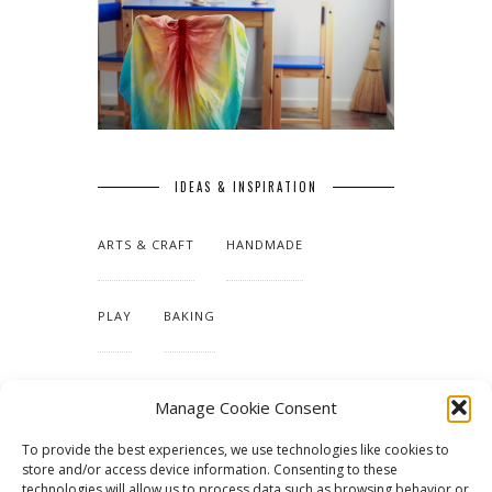
IDEAS & INSPIRATION
ARTS & CRAFT
HANDMADE
PLAY
BAKING
MAKING OUR HOME
Manage Cookie Consent
To provide the best experiences, we use technologies like cookies to
TUTORIALS & PATTERNS
store and/or access device information. Consenting to these
technologies will allow us to process data such as browsing behavior or