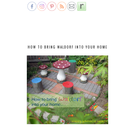
HOW TO BRING WALDORF INTO YOUR HOME