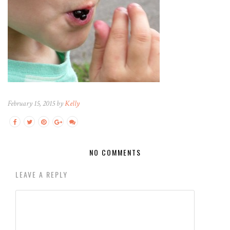
February 15, 2015 by
Kelly
NO COMMENTS
LEAVE A REPLY