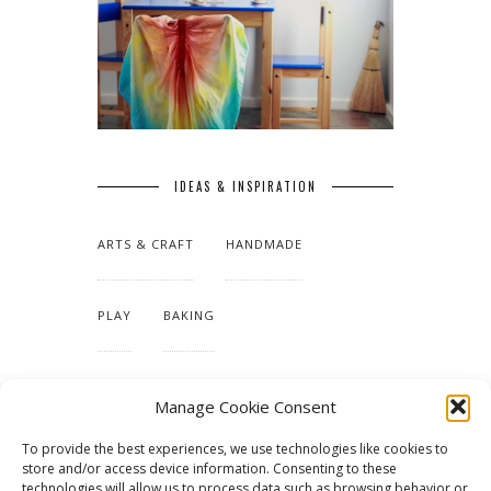
IDEAS & INSPIRATION
ARTS & CRAFT
HANDMADE
PLAY
BAKING
MAKING OUR HOME
Manage Cookie Consent
To provide the best experiences, we use technologies like cookies to
TUTORIALS & PATTERNS
store and/or access device information. Consenting to these
technologies will allow us to process data such as browsing behavior or