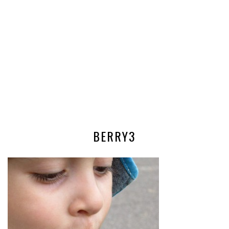
BERRY3