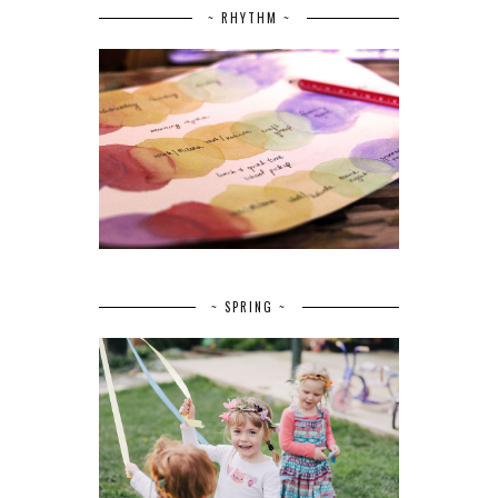
~ RHYTHM ~
~ SPRING ~