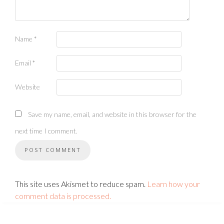
Name
*
Email
*
Website
Save my name, email, and website in this browser for the
next time I comment.
This site uses Akismet to reduce spam.
Learn how your
comment data is processed.