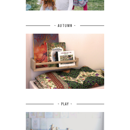
~ AUTUMN ~
~ PLAY ~