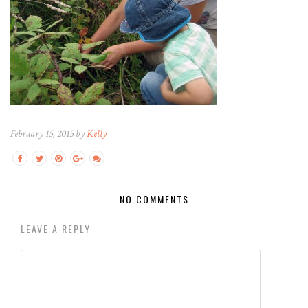
February 15, 2015 by
Kelly
NO COMMENTS
LEAVE A REPLY