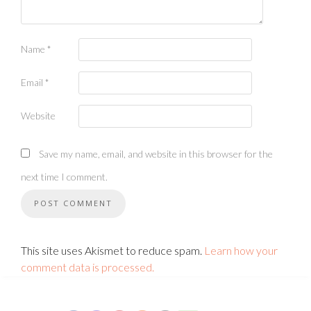
Name
*
Email
*
Website
Save my name, email, and website in this browser for the
next time I comment.
This site uses Akismet to reduce spam.
Learn how your
comment data is processed.