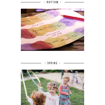
~ RHYTHM ~
~ SPRING ~