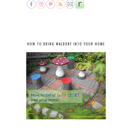
HOW TO BRING WALDORF INTO YOUR HOME