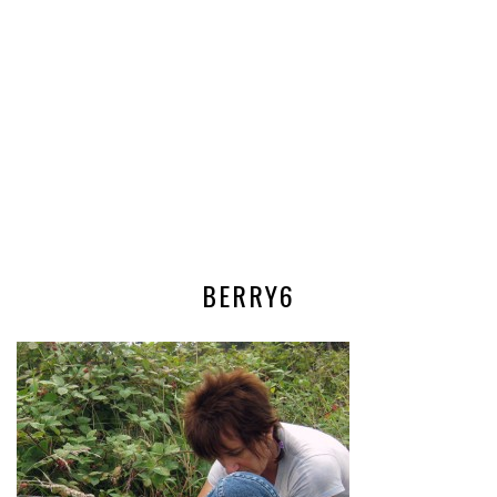
BERRY6