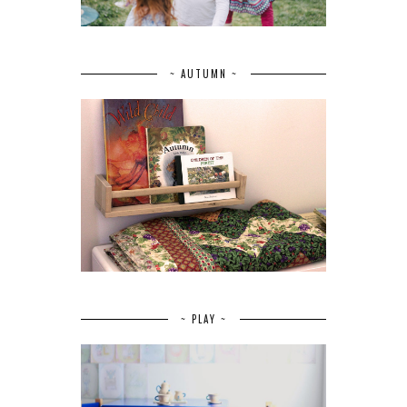
~ AUTUMN ~
~ PLAY ~