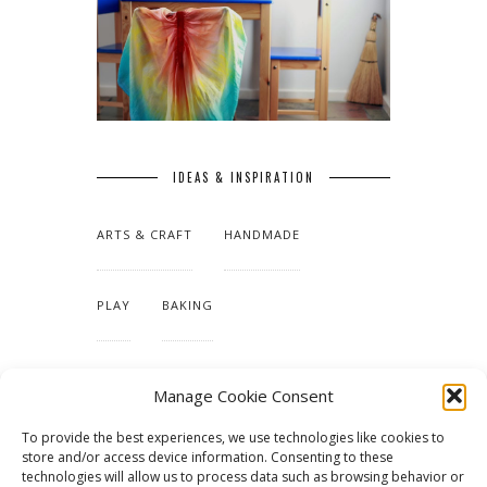
IDEAS & INSPIRATION
ARTS & CRAFT
HANDMADE
PLAY
BAKING
MAKING OUR HOME
Manage Cookie Consent
To provide the best experiences, we use technologies like cookies to
TUTORIALS & PATTERNS
store and/or access device information. Consenting to these
technologies will allow us to process data such as browsing behavior or