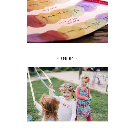
~ SPRING ~