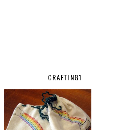
CRAFTING1