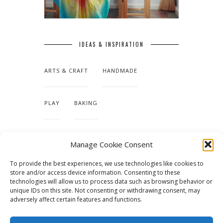
IDEAS & INSPIRATION
ARTS & CRAFT
HANDMADE
PLAY
BAKING
MAKING OUR HOME
Manage Cookie Consent
To provide the best experiences, we use technologies like cookies to
TUTORIALS & PATTERNS
store and/or access device information. Consenting to these
technologies will allow us to process data such as browsing behavior or
unique IDs on this site. Not consenting or withdrawing consent, may
adversely affect certain features and functions.