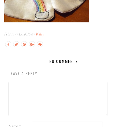
February 15, 2015 by
Kelly
NO COMMENTS
LEAVE A REPLY
Name
*