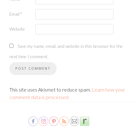
Email
*
Website
Save my name, email, and website in this browser for the
next time I comment.
This site uses Akismet to reduce spam.
Learn how your
comment data is processed.