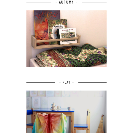
~ AUTUMN ~
~ PLAY ~