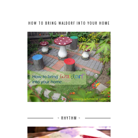
HOW TO BRING WALDORF INTO YOUR HOME
~ RHYTHM ~