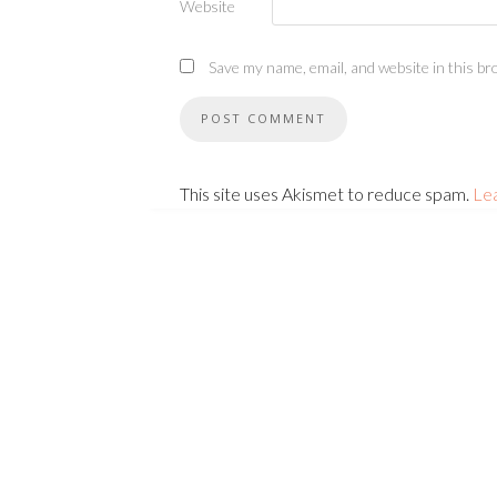
Website
Save my name, email, and website in this br
This site uses Akismet to reduce spam.
Le