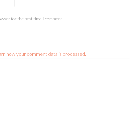
owser for the next time I comment.
arn how your comment data is processed.