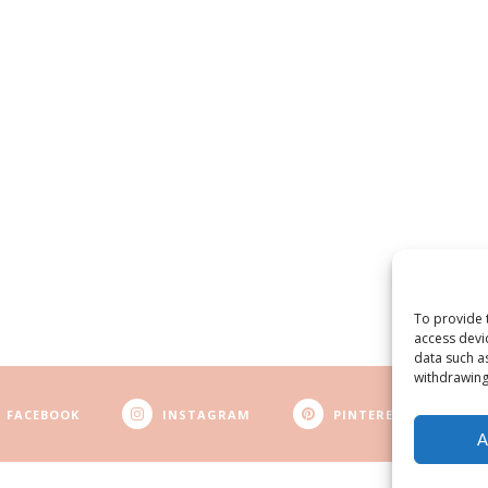
To provide 
access devi
data such a
withdrawing
FACEBOOK
INSTAGRAM
PINTEREST
A