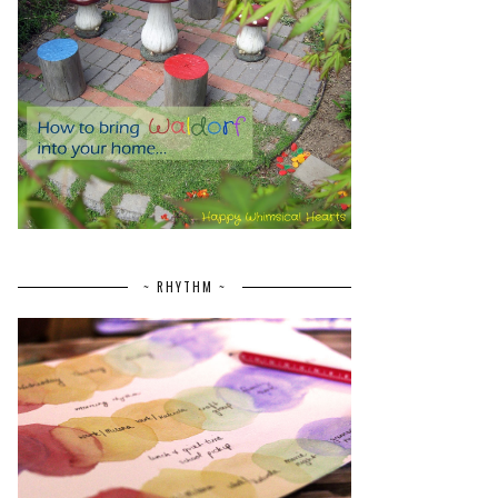
~ RHYTHM ~