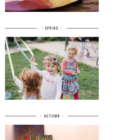
~ SPRING ~
~ AUTUMN ~