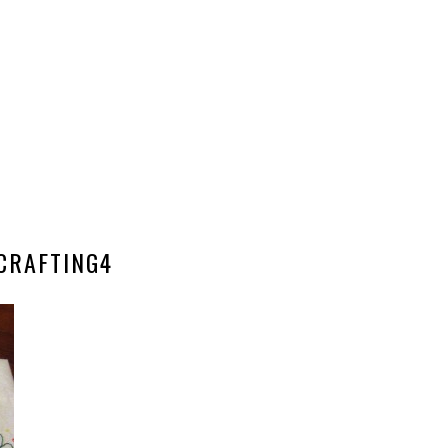
CRAFTING4