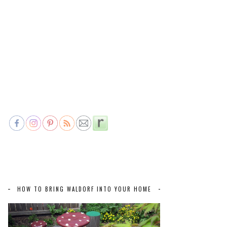
HOW TO BRING WALDORF INTO YOUR HOME