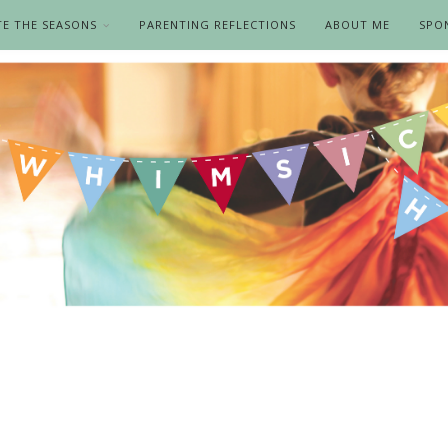
TE THE SEASONS
PARENTING REFLECTIONS
ABOUT ME
SPO