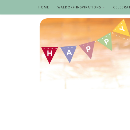
HOME
WALDORF INSPIRATIONS
CELEBRA