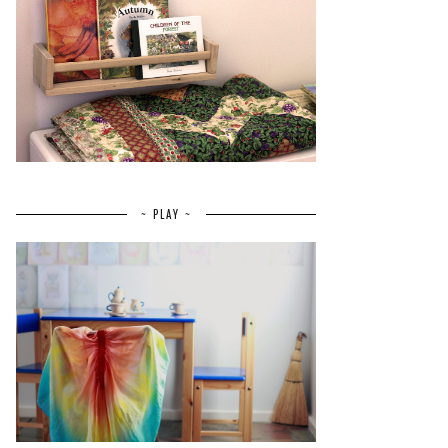
~ PLAY ~