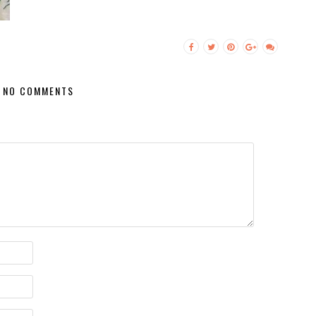
NO COMMENTS