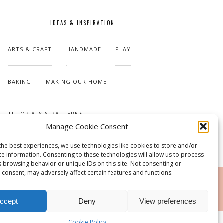
IDEAS & INSPIRATION
ARTS & CRAFT
HANDMADE
PLAY
BAKING
MAKING OUR HOME
TUTORIALS & PATTERNS
Manage Cookie Consent
the best experiences, we use technologies like cookies to store and/or
ce information. Consenting to these technologies will allow us to process
s browsing behavior or unique IDs on this site. Not consenting or
 consent, may adversely affect certain features and functions.
RSS
ccept
Deny
View preferences
Cookie Policy