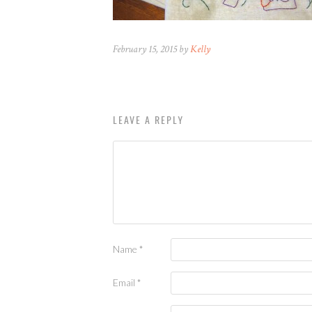
February 15, 2015 by
Kelly
LEAVE A REPLY
Name
*
Email
*