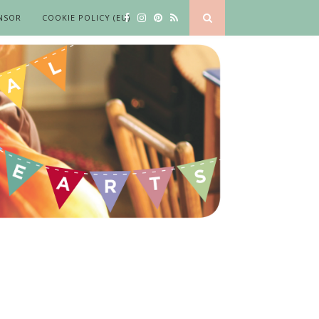
NSOR
COOKIE POLICY (EU)