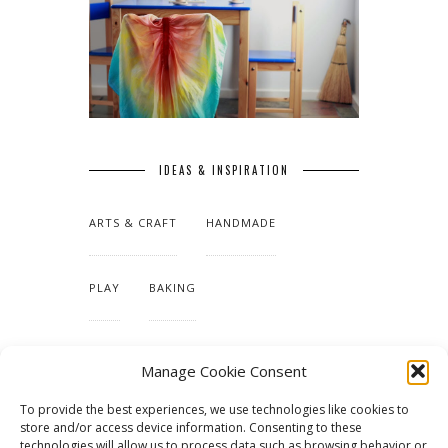
IDEAS & INSPIRATION
ARTS & CRAFT
HANDMADE
PLAY
BAKING
MAKING OUR HOME
Manage Cookie Consent
To provide the best experiences, we use technologies like cookies to
TUTORIALS & PATTERNS
store and/or access device information. Consenting to these
technologies will allow us to process data such as browsing behavior or