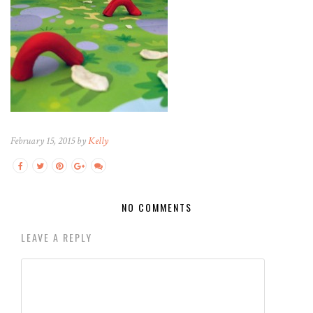
February 15, 2015 by
Kelly
NO COMMENTS
LEAVE A REPLY