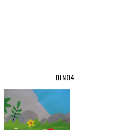
DINO4