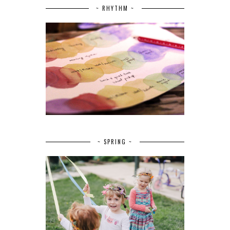
~ RHYTHM ~
~ SPRING ~