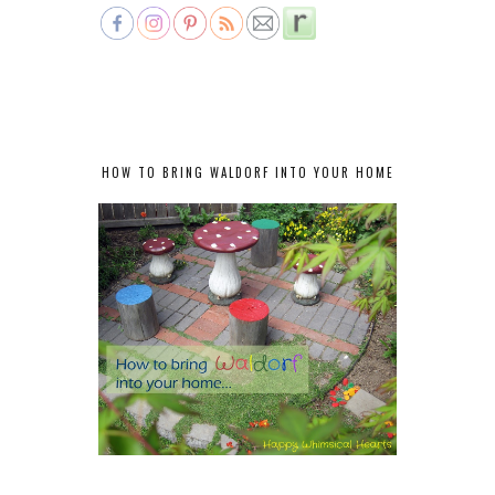
HOW TO BRING WALDORF INTO YOUR HOME