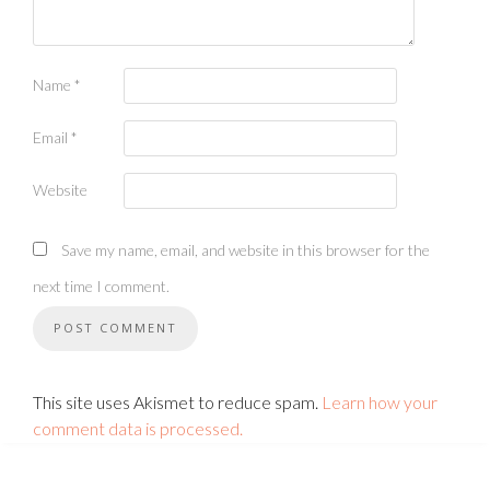
Name
*
Email
*
Website
Save my name, email, and website in this browser for the
next time I comment.
This site uses Akismet to reduce spam.
Learn how your
comment data is processed.