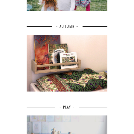
~ AUTUMN ~
~ PLAY ~