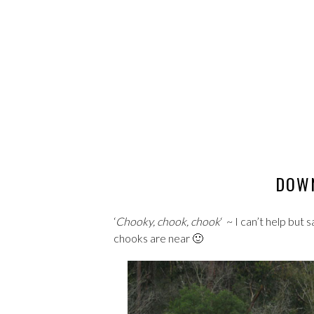
DOWN
‘
Chooky, chook, chook
‘ ~ I can’t help but
chooks are near 🙂