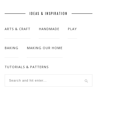
IDEAS & INSPIRATION
ARTS & CRAFT
HANDMADE
PLAY
BAKING
MAKING OUR HOME
TUTORIALS & PATTERNS