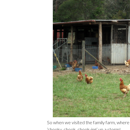
So when we visited the family farm, where
‘chooky, chook, chook-ing’ up a storm!