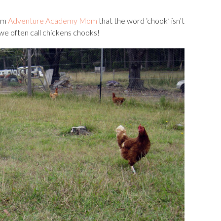
rom
Adventure Academy Mom
that the word ‘chook’ isn’t
we often call chickens chooks!