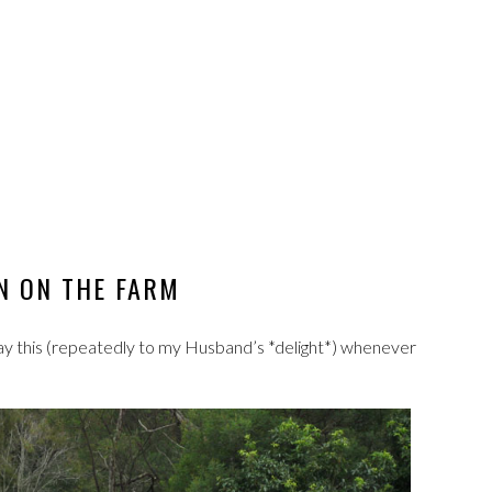
 ON THE FARM
 say this (repeatedly to my Husband’s *delight*) whenever