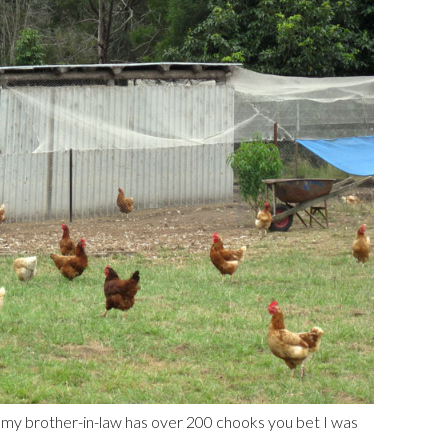
 my brother-in-law has over 200 chooks you bet I was