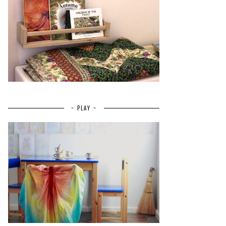
~ PLAY ~