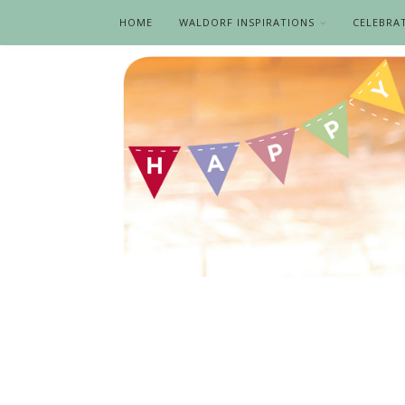
HOME
WALDORF INSPIRATIONS
CELEBRA