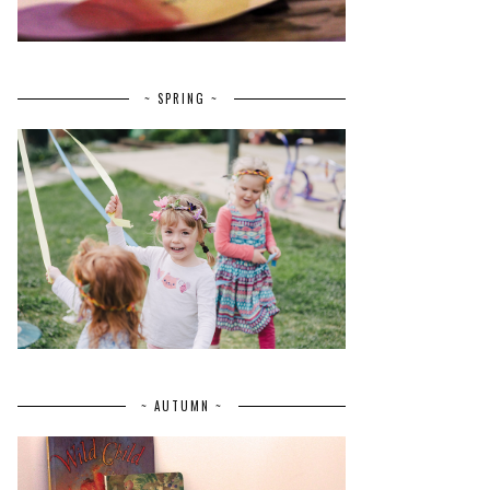
~ SPRING ~
~ AUTUMN ~