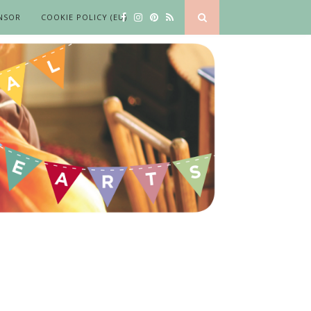
NSOR
COOKIE POLICY (EU)