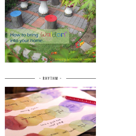
~ RHYTHM ~