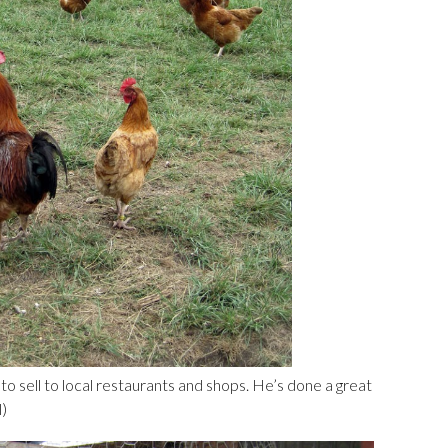
o sell to local restaurants and shops. He’s done a great
l)