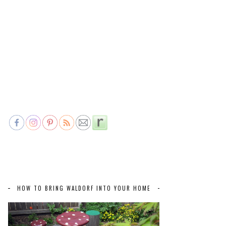
HOW TO BRING WALDORF INTO YOUR HOME