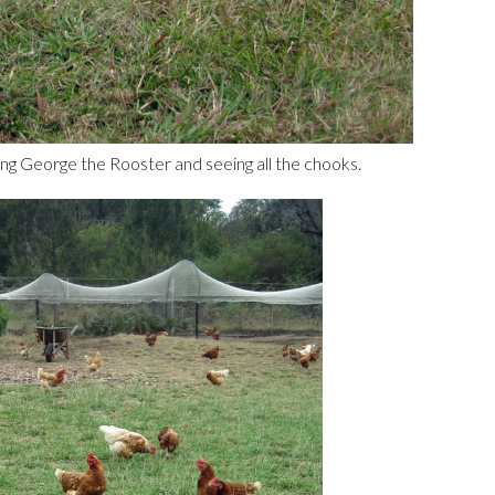
g George the Rooster and seeing all the chooks.