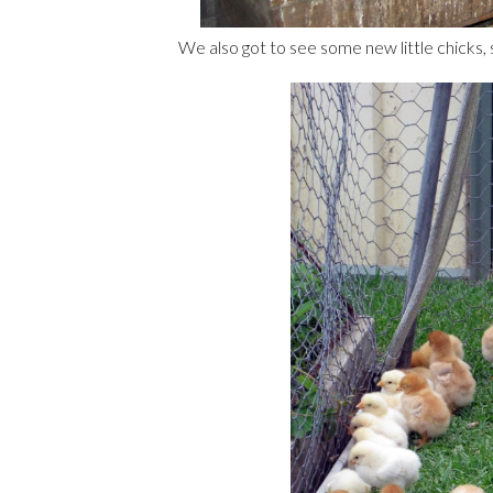
We also got to see some new little chicks,