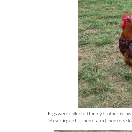
Eggs were collected for my brother-in-law t
job setting up his chook farm (chookery? lo