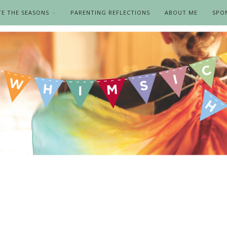
TE THE SEASONS
PARENTING REFLECTIONS
ABOUT ME
SPO