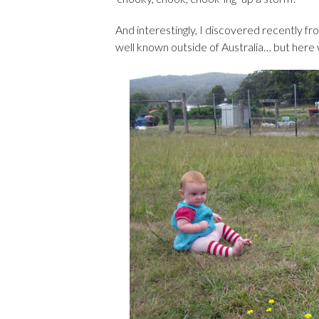
And interestingly, I discovered recently f
well known outside of Australia… but here 