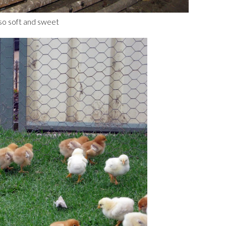
 so soft and sweet