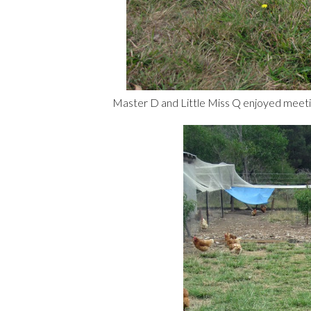
Master D and Little Miss Q enjoyed meetin