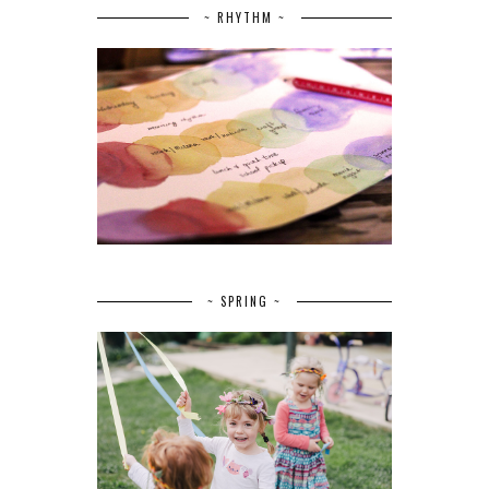
~ RHYTHM ~
~ SPRING ~