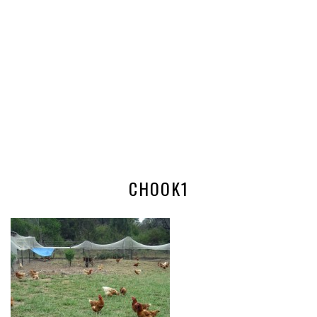
CHOOK1