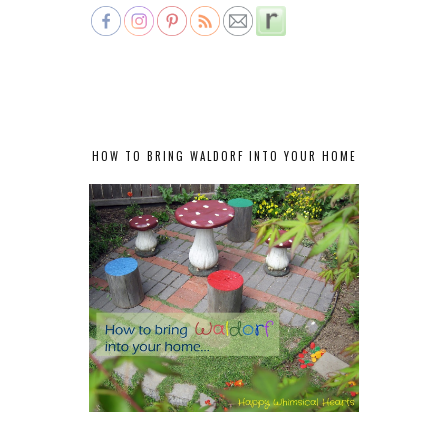
HOW TO BRING WALDORF INTO YOUR HOME