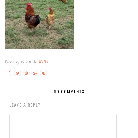
February 15, 2015 by
Kelly
NO COMMENTS
LEAVE A REPLY