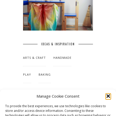
IDEAS & INSPIRATION
ARTS & CRAFT
HANDMADE
PLAY
BAKING
MAKING OUR HOME
Manage Cookie Consent
To provide the best experiences, we use technologies like cookies to
TUTORIALS & PATTERNS
store and/or access device information. Consenting to these
technologies will allow us to process data such as browsing behavior or