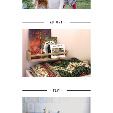
~ AUTUMN ~
~ PLAY ~