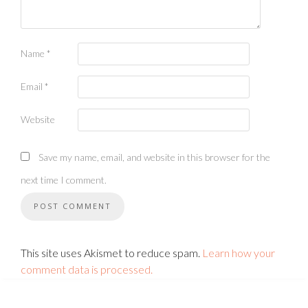
Name
*
Email
*
Website
Save my name, email, and website in this browser for the
next time I comment.
This site uses Akismet to reduce spam.
Learn how your
comment data is processed.