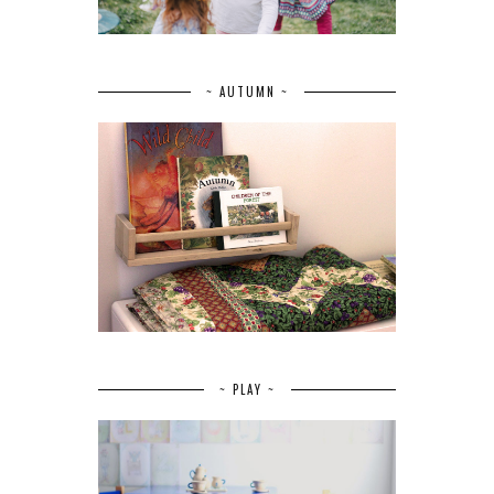
~ AUTUMN ~
~ PLAY ~