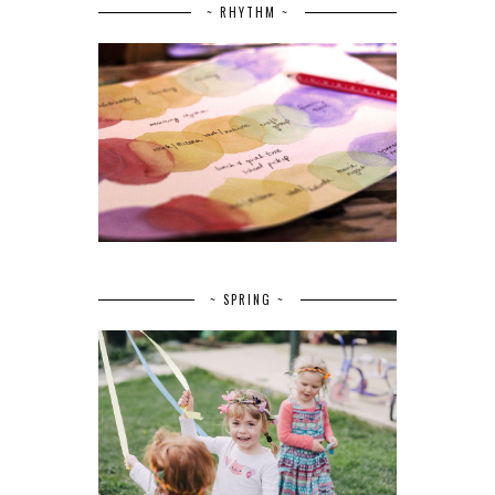
~ RHYTHM ~
~ SPRING ~