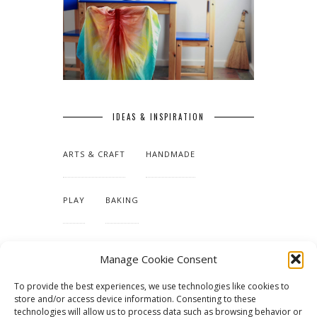
IDEAS & INSPIRATION
ARTS & CRAFT
HANDMADE
PLAY
BAKING
MAKING OUR HOME
Manage Cookie Consent
To provide the best experiences, we use technologies like cookies to
TUTORIALS & PATTERNS
store and/or access device information. Consenting to these
technologies will allow us to process data such as browsing behavior or