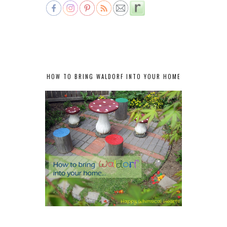
HOW TO BRING WALDORF INTO YOUR HOME