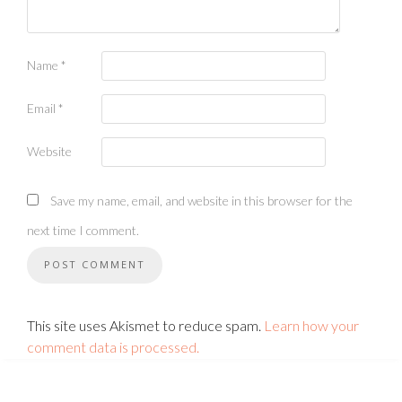
Name
*
Email
*
Website
Save my name, email, and website in this browser for the
next time I comment.
This site uses Akismet to reduce spam.
Learn how your
comment data is processed.