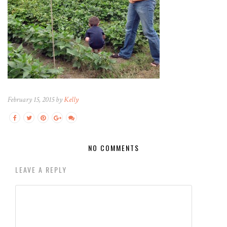
February 15, 2015 by
Kelly
NO COMMENTS
LEAVE A REPLY