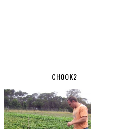
CHOOK2